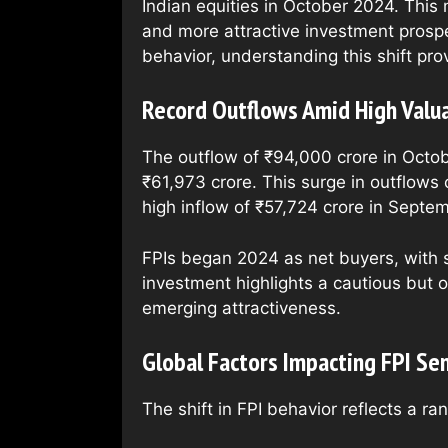
Indian equities in October 2024. This 
and more attractive investment prospe
behavior, understanding this shift prov
Record Outflows Amid High Valua
The outflow of ₹94,000 crore in Octo
₹61,973 crore. This surge in outflows
high inflow of ₹57,724 crore in Septe
FPIs began 2024 as net buyers, with s
investment highlights a cautious but o
emerging attractiveness.
Global Factors Impacting FPI Se
The shift in FPI behavior reflects a ra