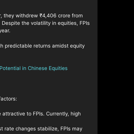
er, they withdrew ₹4,406 crore from
espite the volatility in equities, FPIs
year.
th predictable returns amidst equity
otential in Chinese Equities
factors:
attractive to FPIs. Currently, high
est rate changes stabilize, FPIs may