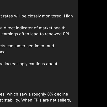
st rates will be closely monitored. High
 direct indicator of market health.
ng earnings often lead to renewed FPI
lects consumer sentiment and
nce.
e increasingly cautious about
ces, which saw a roughly 8% decline
 stability. When FPIs are net sellers,