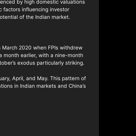
luenced by high domestic valuations
factors influencing investor
otential of the Indian market.
 in March 2020 when FPIs withdrew
a month earlier, with a nine-month
ber’s exodus particularly striking.
ry, April, and May. This pattern of
ations in Indian markets and China’s