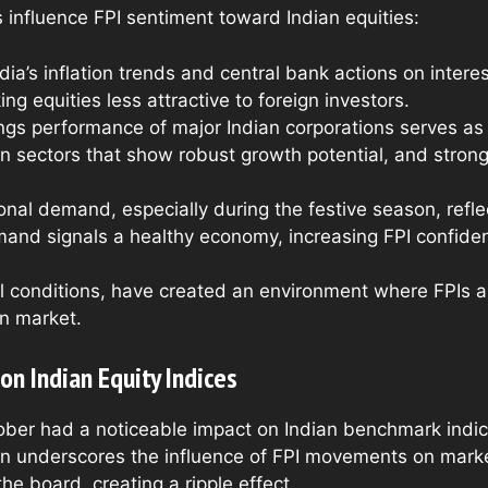
 influence FPI sentiment toward Indian equities:
ndia’s inflation trends and central bank actions on intere
ng equities less attractive to foreign investors.
ngs performance of major Indian corporations serves as a
d in sectors that show robust growth potential, and stro
onal demand, especially during the festive season, ref
mand signals a healthy economy, increasing FPI confide
l conditions, have created an environment where FPIs ar
an market.
on Indian Equity Indices
tober had a noticeable impact on Indian benchmark indi
on underscores the influence of FPI movements on market
 the board, creating a ripple effect.