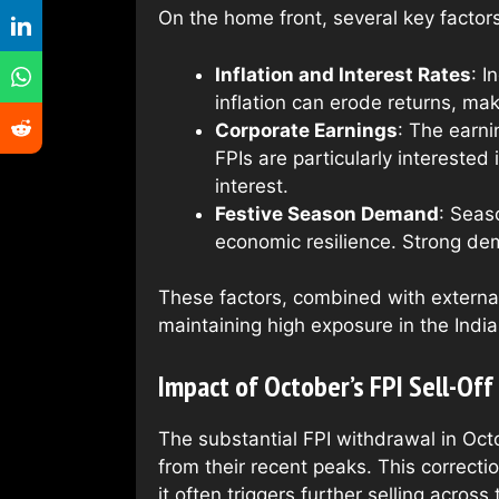
On the home front, several key factors
Inflation and Interest Rates
: I
inflation can erode returns, maki
Corporate Earnings
: The earni
FPIs are particularly intereste
interest.
Festive Season Demand
: Seas
economic resilience. Strong de
These factors, combined with externa
maintaining high exposure in the Indi
Impact of October’s FPI Sell-Off 
The substantial FPI withdrawal in Oc
from their recent peaks. This correcti
it often triggers further selling across