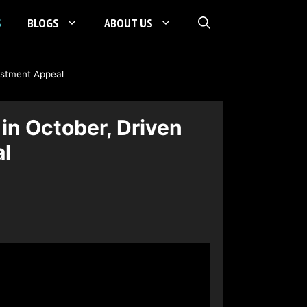
S
BLOGS
ABOUT US
vestment Appeal
in October, Driven
al