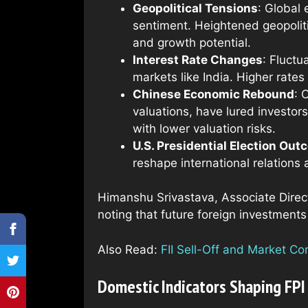
Geopolitical Tensions
: Global 
sentiment. Heightened geopoliti
and growth potential.
Interest Rate Changes
: Fluctu
markets like India. Higher rates
Chinese Economic Rebound
: 
valuations, have lured investors
with lower valuation risks.
U.S. Presidential Election Ou
reshape international relations 
Himanshu Srivastava, Associate Direc
noting that future foreign investments
Also Read:
FII Sell-Off and Market C
Domestic Indicators Shaping FPI