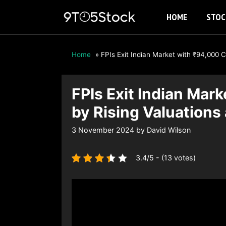
Skip
HOME
STOC
to
content
Home
»
FPIs Exit Indian Market with ₹94,000 
FPIs Exit Indian Mar
by Rising Valuation
3 November 2024
by
David Wilson
3.4/5 - (13 votes)