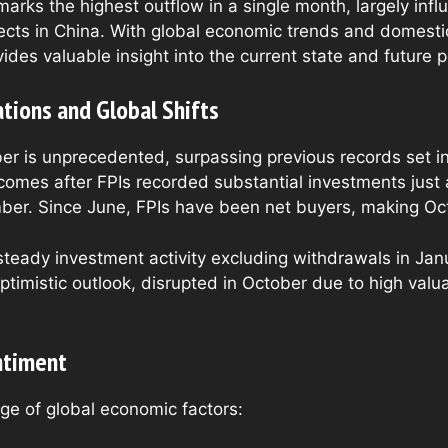
marks the highest outflow in a single month, largely inf
cts in China. With global economic trends and domestic 
ides valuable insight into the current state and future p
tions and Global Shifts
ber is unprecedented, surpassing previous records set
 comes after FPIs recorded substantial investments just 
mber. Since June, FPIs have been net buyers, making Octo
teady investment activity excluding withdrawals in Janua
ptimistic outlook, disrupted in October due to high valu
ntiment
nge of global economic factors: