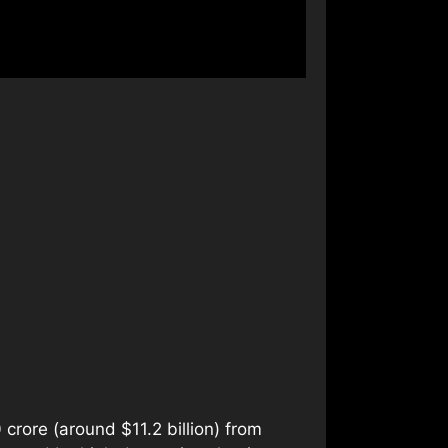
 crore (around $11.2 billion) from