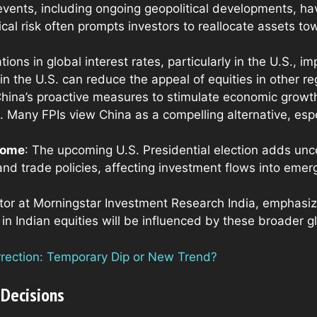
events, including ongoing geopolitical developments, hav
cal risk often prompts investors to reallocate assets tow
ations in global interest rates, particularly in the U.S., 
 in the U.S. can reduce the appeal of equities in other re
China’s proactive measures to stimulate economic growth
. Many FPIs view China as a compelling alternative, espec
tcome
: The upcoming U.S. Presidential election adds uncer
and trade policies, affecting investment flows into emerg
tor at Morningstar Investment Research India, emphasiz
 in Indian equities will be influenced by these broader g
orrection: Temporary Dip or New Trend?
 Decisions