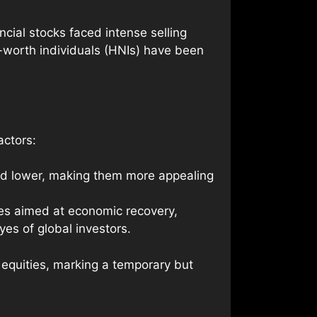
ncial stocks faced intense selling
t-worth individuals (HNIs) have been
actors:
ued lower, making them more appealing
es aimed at economic recovery,
es of global investors.
e equities, marking a temporary but