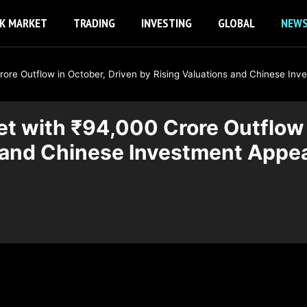
K MARKET
TRADING
INVESTING
GLOBAL
NEW
Crore Outflow in October, Driven by Rising Valuations and Chinese In
ket with ₹94,000 Crore Outflow 
s and Chinese Investment Appe