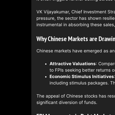
VK Vijayakumar, Chief Investment Strat
pressure, the sector has shown resilie
instrumental in absorbing these sales, 
Why Chinese Markets are Drawin
Chinese markets have emerged as an at
Attractive Valuations
: Compare
to FPIs seeking better returns o
Economic Stimulus Initiatives
including stimulus packages. Th
The appeal of Chinese stocks has resul
significant diversion of funds.