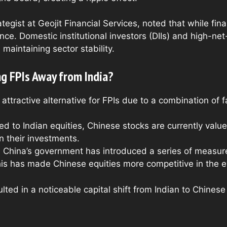
egist at Geojit Financial Services, noted that while fina
nce. Domestic institutional investors (DIIs) and high-ne
maintaining sector stability.
g FPIs Away from India?
tractive alternative for FPIs due to a combination of f
d to Indian equities, Chinese stocks are currently val
n their investments.
: China’s government has introduced a series of measur
is has made Chinese equities more competitive in the ey
ted in a noticeable capital shift from Indian to Chines