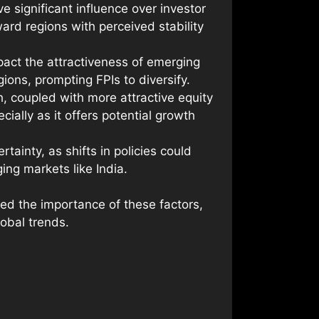
e significant influence over investor
ard regions with perceived stability
impact the attractiveness of emerging
gions, prompting FPIs to diversify.
, coupled with more attractive equity
ially as it offers potential growth
tainty, as shifts in policies could
ing markets like India.
ed the importance of these factors,
lobal trends.