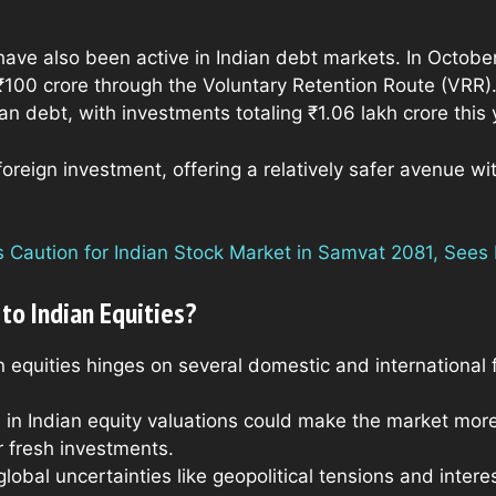
s have also been active in Indian debt markets. In Octob
₹100 crore through the Voluntary Retention Route (VRR). D
an debt, with investments totaling ₹1.06 lakh crore this 
oreign investment, offering a relatively safer avenue wi
Caution for Indian Stock Market in Samvat 2081, Sees P
 to Indian Equities?
n equities hinges on several domestic and international 
n in Indian equity valuations could make the market more 
r fresh investments.
global uncertainties like geopolitical tensions and inter