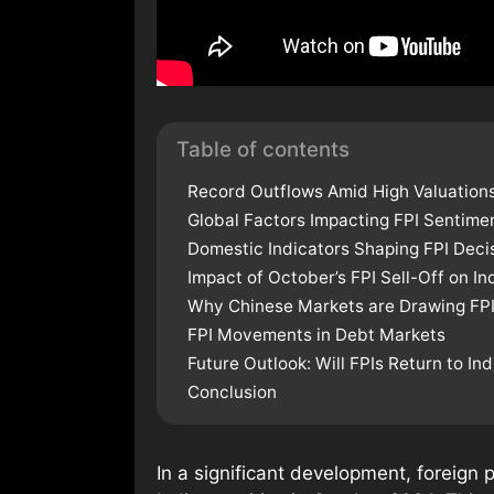
Table of contents
Record Outflows Amid High Valuations
Global Factors Impacting FPI Sentime
Domestic Indicators Shaping FPI Deci
Impact of October’s FPI Sell-Off on In
Why Chinese Markets are Drawing FPI
FPI Movements in Debt Markets
Future Outlook: Will FPIs Return to Ind
Conclusion
In a significant development, foreign p