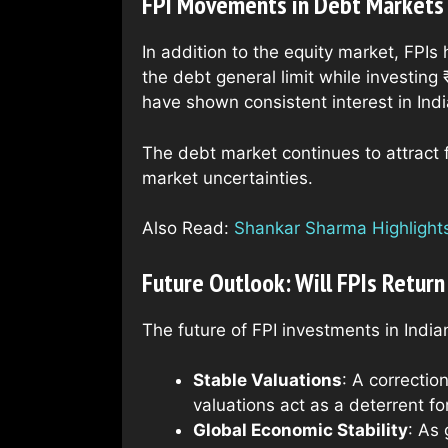
FPI Movements in Debt Markets
In addition to the equity market, FPI
the debt general limit while investing 
have shown consistent interest in Indi
The debt market continues to attract f
market uncertainties.
Also Read:
Shankar Sharma Highlights 
Future Outlook: Will FPIs Return
The future of FPI investments in India
Stable Valuations
: A correctio
valuations act as a deterrent fo
Global Economic Stability
: As 