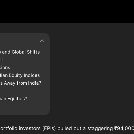
 and Global Shifts
nt
sions
dian Equity Indices
s Away from India?
ian Equities?
ortfolio investors (FPIs) pulled out a staggering ₹94,000