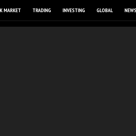
K MARKET
TRADING
INVESTING
GLOBAL
NEW