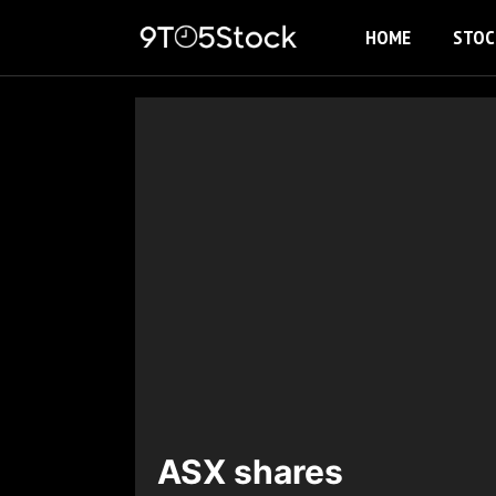
Skip
HOME
STOC
to
content
ASX shares