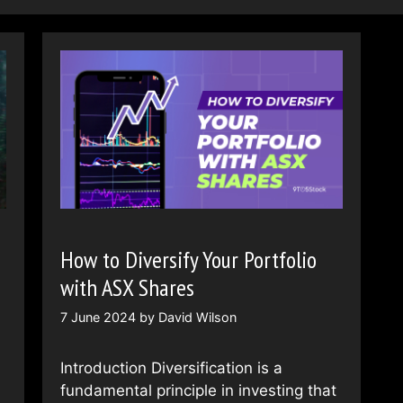
How to Diversify Your Portfolio
with ASX Shares
7 June 2024
by
David Wilson
Introduction Diversification is a
fundamental principle in investing that