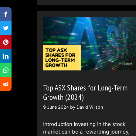
Top ASX Shares for Long-Term
Growth (2024)
9 June 2024
by
David Wilson
Introduction Investing in the stock
market can be a rewarding journey,