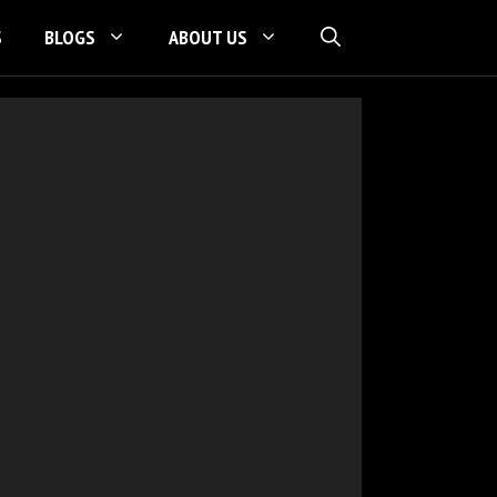
S
BLOGS
ABOUT US