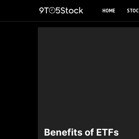
Skip
HOME
STOC
to
content
Benefits of ETFs