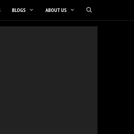
S
BLOGS
ABOUT US