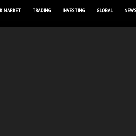
K MARKET
TRADING
INVESTING
GLOBAL
NEW