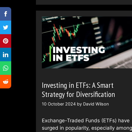
Investing in ETFs: A Smart
Strategy for Diversification
10 October 2024
by
David Wilson
Exchange-Traded Funds (ETFs) have
surged in popularity, especially amon