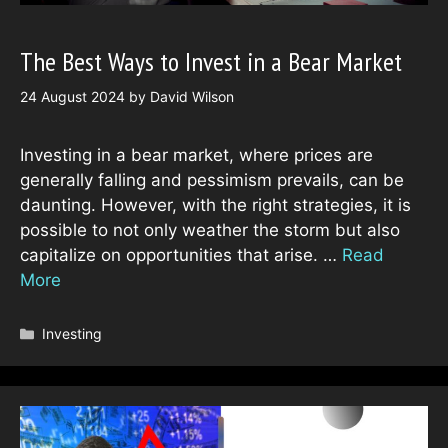
The Best Ways to Invest in a Bear Market
24 August 2024
by
David Wilson
Investing in a bear market, where prices are
generally falling and pessimism prevails, can be
daunting. However, with the right strategies, it is
possible to not only weather the storm but also
capitalize on opportunities that arise. …
Read
More
Categories
Investing