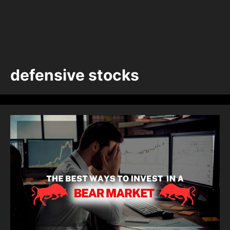
defensive stocks