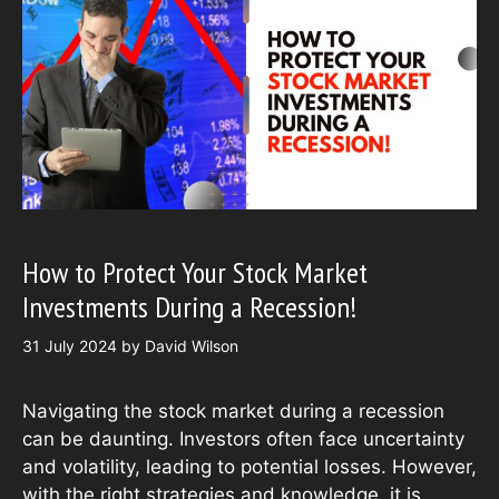
How to Protect Your Stock Market
Investments During a Recession!
31 July 2024
by
David Wilson
Navigating the stock market during a recession
can be daunting. Investors often face uncertainty
and volatility, leading to potential losses. However,
with the right strategies and knowledge, it is