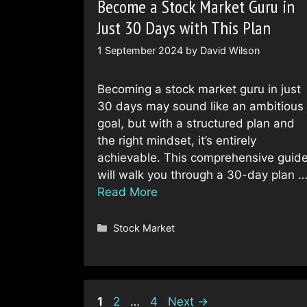
Become a Stock Market Guru in
Just 30 Days with This Plan
1 September 2024
by
David Wilson
Becoming a stock market guru in just
30 days may sound like an ambitious
goal, but with a structured plan and
the right mindset, it’s entirely
achievable. This comprehensive guid
will walk you through a 30-day plan 
Read More
Categories
Stock Market
Page
Page
Page
1
2
…
4
Next
→