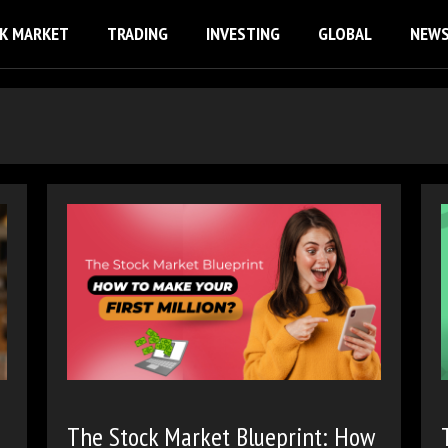
K MARKET
TRADING
INVESTING
GLOBAL
NEW
The Stock Market Blueprint: How