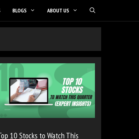
S
BLOGS
ABOUT US
Top 10 Stocks to Watch This