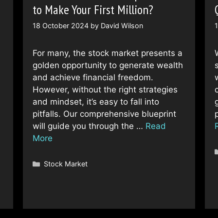
to Make Your First Million?
18 October 2024
by
David Wilson
For many, the stock market presents a
golden opportunity to generate wealth
and achieve financial freedom.
However, without the right strategies
c
and mindset, it’s easy to fall into
pitfalls. Our comprehensive blueprint
will guide you through the …
Read
More
Categories
Stock Market