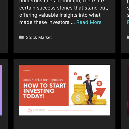
numerous tales of triumph, there are
certain success stories that stand out,
offering valuable insights into what
made these investors …
Read More
Categories
Stock Market