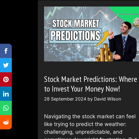
Stock Market Predictions: Where
to Invest Your Money Now!
28 September 2024
by
David Wilson
Navigating the stock market can feel
like trying to predict the weather:
challenging, unpredictable, and