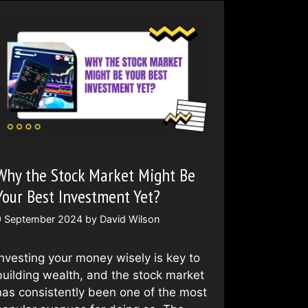
Why the Stock Market Might Be
Your Best Investment Yet?
9 September 2024
by
David Wilson
Investing your money wisely is key to
building wealth, and the stock market
has consistently been one of the most