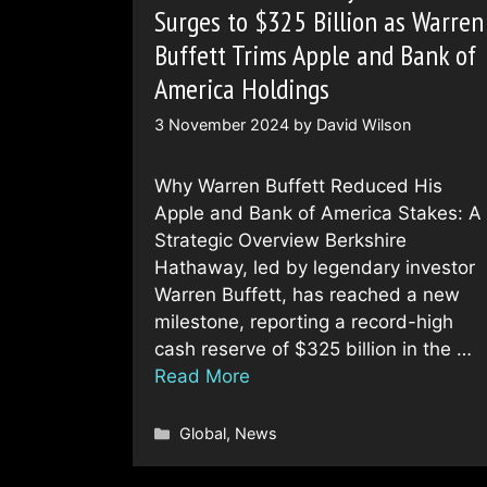
Surges to $325 Billion as Warren
Buffett Trims Apple and Bank of
America Holdings
3 November 2024
by
David Wilson
Why Warren Buffett Reduced His
Apple and Bank of America Stakes: A
Strategic Overview Berkshire
Hathaway, led by legendary investor
Warren Buffett, has reached a new
milestone, reporting a record-high
cash reserve of $325 billion in the …
Read More
Categories
Global
,
News