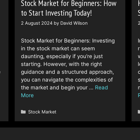
Stock Market for Beginners: How
to Start Investing Today!
2 August 2024
by
David Wilson
Stock Market for Beginners: Investing
in the stock market can seem
daunting, especially if you’re just
starting. However, with the right
e
guidance and a structured approach,
…
you can navigate the complexities of
the market and begin your …
Read
More
Categories
Stock Market