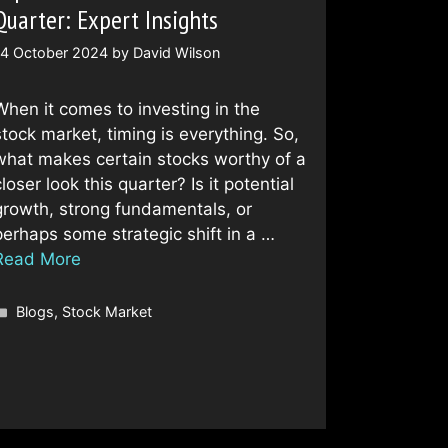
Quarter: Expert Insights
14 October 2024
by
David Wilson
When it comes to investing in the
stock market, timing is everything. So,
what makes certain stocks worthy of a
loser look this quarter? Is it potential
growth, strong fundamentals, or
perhaps some strategic shift in a …
Read More
Categories
Blogs
,
Stock Market