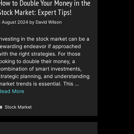
How to Double Your Money in the
Stock Market: Expert Tips!
2 August 2024
by
David Wilson
Investing in the stock market can be a
rewarding endeavor if approached
with the right strategies. For those
looking to double their money, a
combination of smart investments,
strategic planning, and understanding
market trends is essential. This …
Read More
Categories
Stock Market