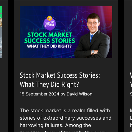
Stock Market Success Stories:
What They Did Right?
15 September 2024
by
David Wilson
The stock market is a realm filled with
stories of extraordinary successes and
harrowing failures. Among the