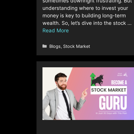
sometimes downright frustrating. But
understanding where to invest your
money is key to building long-term
wealth. So, let’s dive into the stock …
Read More
Categories
Blogs
,
Stock Market