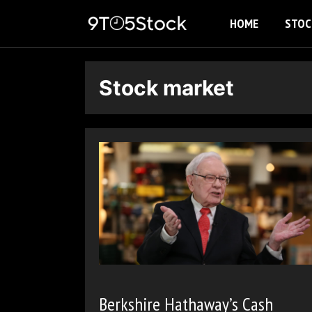
Skip
HOME
STOC
to
content
Stock market
Berkshire Hathaway’s Cash