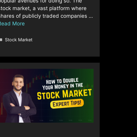
popular avenues for doing so. The
stock market, a vast platform where
shares of publicly traded companies …
Read More
Categories
Stock Market