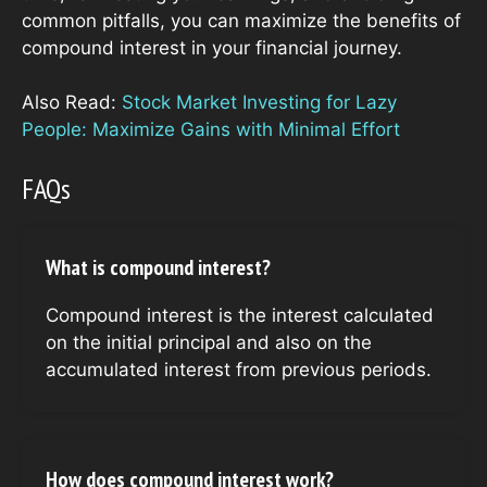
common pitfalls, you can maximize the benefits of
compound interest in your financial journey.
Also Read:
Stock Market Investing for Lazy
People: Maximize Gains with Minimal Effort
FAQs
What is compound interest?
Compound interest is the interest calculated
on the initial principal and also on the
accumulated interest from previous periods.
How does compound interest work?