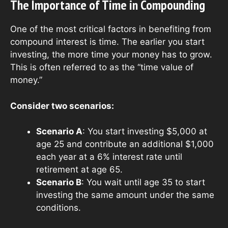
The Importance of Time in Compounding
One of the most critical factors in benefiting from
compound interest is time. The earlier you start
investing, the more time your money has to grow.
This is often referred to as the “time value of
money.”
Consider two scenarios:
Scenario A
: You start investing $5,000 at
age 25 and contribute an additional $1,000
each year at a 6% interest rate until
retirement at age 65.
Scenario B
: You wait until age 35 to start
investing the same amount under the same
conditions.