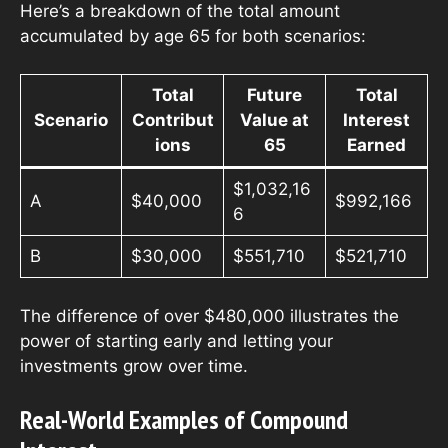
Here’s a breakdown of the total amount
accumulated by age 65 for both scenarios:
Total
Future
Total
Scenario
Contribut
Value at
Interest
ions
65
Earned
$1,032,16
A
$40,000
$992,166
6
B
$30,000
$551,710
$521,710
The difference of over $480,000 illustrates the
power of starting early and letting your
investments grow over time.
Real-World Examples of Compound