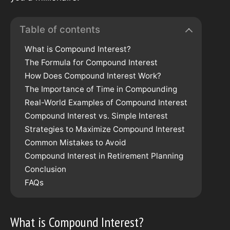
Table of contents
What is Compound Interest?
The Formula for Compound Interest
How Does Compound Interest Work?
The Importance of Time in Compounding
Real-World Examples of Compound Interest
Compound Interest vs. Simple Interest
Strategies to Maximize Compound Interest
Common Mistakes to Avoid
Compound Interest in Retirement Planning
Conclusion
FAQs
What is Compound Interest?