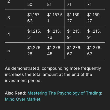
2
50
81
71
71
$1,157.
$1,157.5
$1,159.
$1,159.
3
63
1
27
27
$1,215.
$1,215.
$1,215.
$1,215.
4
51
76
91
91
$1,276.
$1,276.
$1,276.
$1,276.
5
28
45
67
67
As demonstrated, compounding more frequently
increases the total amount at the end of the
investment period.
Also Read:
Mastering The Psychology of Trading:
Mind Over Market