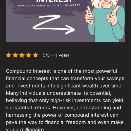
5/5 - (1 vote)
Compound interest is one of the most powerful
financial concepts that can transform your savings
and investments into significant wealth over time.
Many individuals underestimate its potential,
believing that only high-risk investments can yield
substantial returns. However, understanding and
harnessing the power of compound interest can
pave the way to financial freedom and even make
you a millionaire.