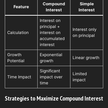
Compound
Simple
Feature
Interest
Interest
Interest on
principal +
Interest only
Calculation
interest on
on principal
accumulated
interest
Growth
Exponential
Linear growth
Potential
growth
Significant
Limited
Time Impact
impact over
impact
time
Strategies to Maximize Compound Interest