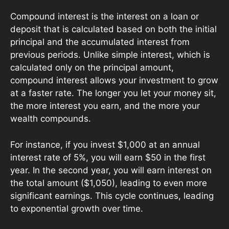
Compound interest is the interest on a loan or
deposit that is calculated based on both the initial
principal and the accumulated interest from
previous periods. Unlike simple interest, which is
calculated only on the principal amount,
compound interest allows your investment to grow
at a faster rate. The longer you let your money sit,
the more interest you earn, and the more your
wealth compounds.
For instance, if you invest $1,000 at an annual
interest rate of 5%, you will earn $50 in the first
year. In the second year, you will earn interest on
the total amount ($1,050), leading to even more
significant earnings. This cycle continues, leading
to exponential growth over time.