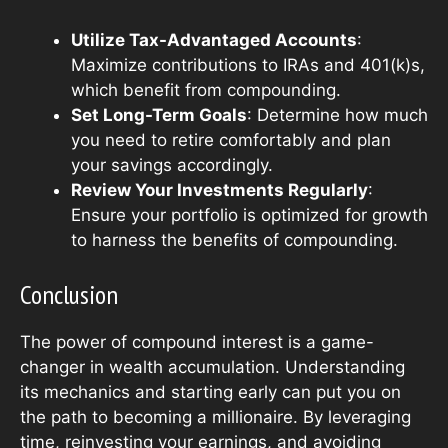
Utilize Tax-Advantaged Accounts
:
Maximize contributions to IRAs and 401(k)s,
which benefit from compounding.
Set Long-Term Goals
: Determine how much
you need to retire comfortably and plan
your savings accordingly.
Review Your Investments Regularly
:
Ensure your portfolio is optimized for growth
to harness the benefits of compounding.
Conclusion
The power of compound interest is a game-
changer in wealth accumulation. Understanding
its mechanics and starting early can put you on
the path to becoming a millionaire. By leveraging
time, reinvesting your earnings, and avoiding