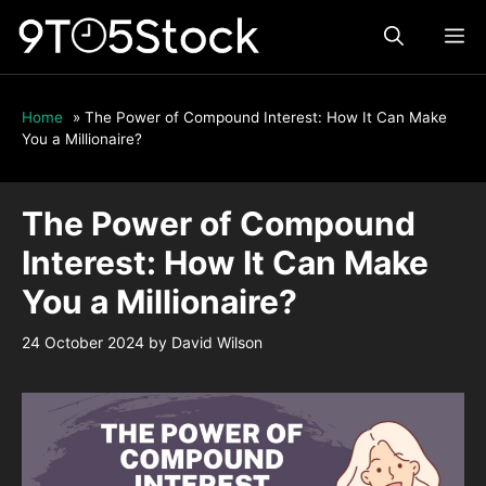
Skip
ME
to
content
Home
»
The Power of Compound Interest: How It Can Make
You a Millionaire?
The Power of Compound
Interest: How It Can Make
You a Millionaire?
24 October 2024
by
David Wilson