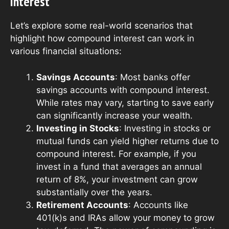
Interest
Let’s explore some real-world scenarios that
highlight how compound interest can work in
various financial situations:
Savings Accounts
: Most banks offer
savings accounts with compound interest.
While rates may vary, starting to save early
can significantly increase your wealth.
Investing in Stocks
: Investing in stocks or
mutual funds can yield higher returns due to
compound interest. For example, if you
invest in a fund that averages an annual
return of 8%, your investment can grow
substantially over the years.
Retirement Accounts
: Accounts like
401(k)s and IRAs allow your money to grow