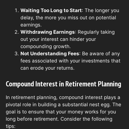
Waiting Too Long to Start
: The longer you
delay, the more you miss out on potential
earnings.
Withdrawing Earnings
: Regularly taking
out your interest can hinder your
compounding growth.
Not Understanding Fees
: Be aware of any
fees associated with your investments that
can erode your returns.
Compound Interest in Retirement Planning
In retirement planning, compound interest plays a
pivotal role in building a substantial nest egg. The
goal is to ensure that your money works for you
long before retirement. Consider the following
tips: