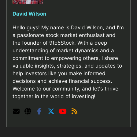
David Wilson
Hello guys! My name is David Wilson, and I'm
a passionate stock market enthusiast and
the founder of 9to5Stock. With a deep
understanding of market dynamics and a
commitment to empowering others, I share
valuable insights, strategies, and updates to
help investors like you make informed
decisions and achieve financial success.
Welcome to our community, and let's thrive
together in the world of investing!