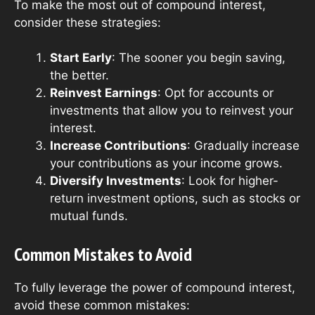
To make the most out of compound interest,
consider these strategies:
Start Early
: The sooner you begin saving,
the better.
Reinvest Earnings
: Opt for accounts or
investments that allow you to reinvest your
interest.
Increase Contributions
: Gradually increase
your contributions as your income grows.
Diversify Investments
: Look for higher-
return investment options, such as stocks or
mutual funds.
Common Mistakes to Avoid
To fully leverage the power of compound interest,
avoid these common mistakes: