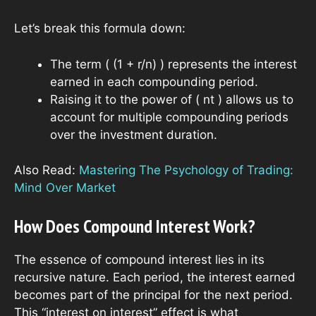
Let’s break this formula down:
The term ( (1 + r/n) ) represents the interest
earned in each compounding period.
Raising it to the power of ( nt ) allows us to
account for multiple compounding periods
over the investment duration.
Also Read:
Mastering The Psychology of Trading:
Mind Over Market
How Does Compound Interest Work?
The essence of compound interest lies in its
recursive nature. Each period, the interest earned
becomes part of the principal for the next period.
This “interest on interest” effect is what