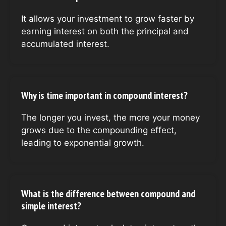
It allows your investment to grow faster by
earning interest on both the principal and
accumulated interest.
Why is time important in compound interest?
The longer you invest, the more your money
grows due to the compounding effect,
leading to exponential growth.
What is the difference between compound and
simple interest?