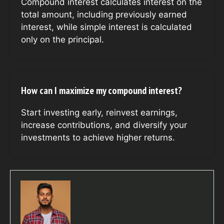
Compound interest calculates interest on the
total amount, including previously earned
interest, while simple interest is calculated
only on the principal.
How can I maximize my compound interest?
Start investing early, reinvest earnings,
increase contributions, and diversify your
investments to achieve higher returns.