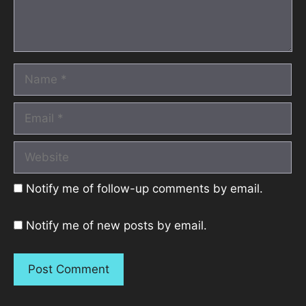
Name
Email
Website
Notify me of follow-up comments by email.
Notify me of new posts by email.