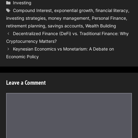
Categories
Investing
Tags
Compound Interest
,
exponential growth
,
financial literacy
,
investing strategies
,
money management
,
Personal Finance
,
retirement planning
,
savings accounts
,
Wealth Building
Decentralized Finance (DeFi) vs. Traditional Finance: Why
Cryptocurrency Matters?
Keynesian Economics vs Monetarism: A Debate on
Economic Policy
Leave a Comment
Comment