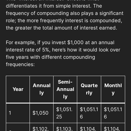
differentiates it from simple interest. The
frequency of compounding also plays a significant
role; the more frequently interest is compounded,
the greater the total amount of interest earned.
For example, if you invest $1,000 at an annual
interest rate of 5%, here’s how it would look over
five years with different compounding
frequencies:
Semi-
Annual
Quarte
Monthl
Year
Annual
ly
rly
y
ly
$1,051.
$1,051.1
$1,051.1
1
$1,050
25
6
6
$1,102.
$1,103.
$1,104.
$1,104.