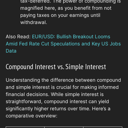
tax-deferred. The power of compounding is
magnified here, as you benefit from not
paying taxes on your earnings until
withdrawal.
Also Read:
EUR/USD: Bullish Breakout Looms
Amid Fed Rate Cut Speculations and Key US Jobs
Data
Compound Interest vs. Simple Interest
Understanding the difference between compound
and simple interest is crucial for making informed
financial decisions. While simple interest is
straightforward, compound interest can yield
significantly higher returns over time. Here’s a
comparative overview: