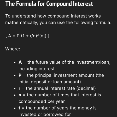
The Formula for Compound Interest
To understand how compound interest works
mathematically, you can use the following formula:
[ A = P (1 + r/n)^{nt} ]
Where:
A
= the future value of the investment/loan,
including interest
P
= the principal investment amount (the
initial deposit or loan amount)
r
= the annual interest rate (decimal)
n
= the number of times that interest is
compounded per year
t
= the number of years the money is
invested or borrowed for