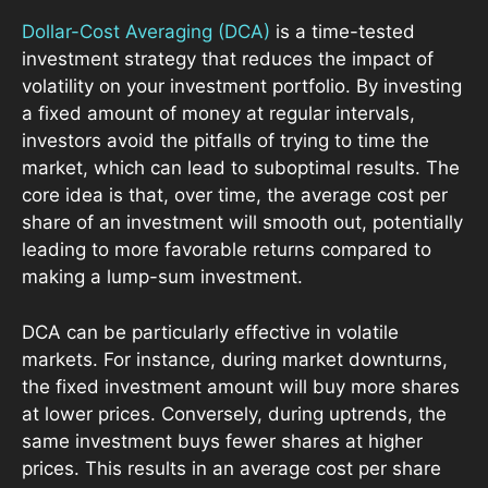
Dollar-Cost Averaging (DCA)
is a time-tested
investment strategy that reduces the impact of
volatility on your investment portfolio. By investing
a fixed amount of money at regular intervals,
investors avoid the pitfalls of trying to time the
market, which can lead to suboptimal results. The
core idea is that, over time, the average cost per
share of an investment will smooth out, potentially
leading to more favorable returns compared to
making a lump-sum investment.
DCA can be particularly effective in volatile
markets. For instance, during market downturns,
the fixed investment amount will buy more shares
at lower prices. Conversely, during uptrends, the
same investment buys fewer shares at higher
prices. This results in an average cost per share