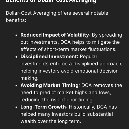
Dollar-Cost Averaging offers several notable
benefits:
Reduced Impact of Volatility
: By spreading
out investments, DCA helps to mitigate the
effects of short-term market fluctuations.
Disciplined Investment
: Regular
investments enforce a disciplined approach,
helping investors avoid emotional decision-
making.
Avoiding Market Timing
: DCA removes the
need to predict market highs and lows,
reducing the risk of poor timing.
Long-Term Growth
: Historically, DCA has
helped many investors build substantial
wealth over the long term.