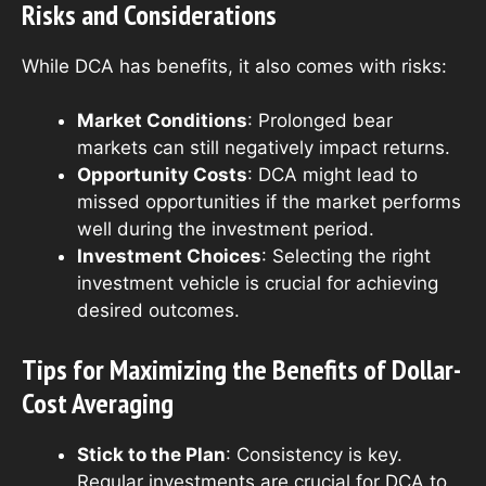
Risks and Considerations
While DCA has benefits, it also comes with risks:
Market Conditions
: Prolonged bear
markets can still negatively impact returns.
Opportunity Costs
: DCA might lead to
missed opportunities if the market performs
well during the investment period.
Investment Choices
: Selecting the right
investment vehicle is crucial for achieving
desired outcomes.
Tips for Maximizing the Benefits of Dollar-
Cost Averaging
Stick to the Plan
: Consistency is key.
Regular investments are crucial for DCA to