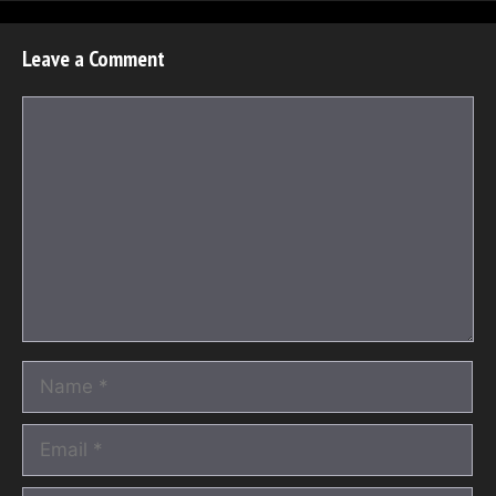
Leave a Comment
Comment
Name
Email