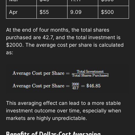
Apr
$55
9.09
$500
At the end of four months, the total shares
purchased are 42.7, and the total investment is
$2000. The average cost per share is calculated
as:
This averaging effect can lead to a more stable
investment outcome over time, especially when
markets are highly unpredictable.
Benefits of Dollar-Cost Averaging