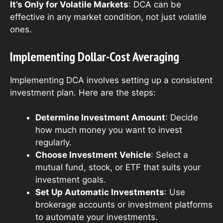
It’s Only for Volatile Markets
: DCA can be
effective in any market condition, not just volatile
ones.
Implementing Dollar-Cost Averaging
Implementing DCA involves setting up a consistent
investment plan. Here are the steps:
Determine Investment Amount
: Decide
how much money you want to invest
regularly.
Choose Investment Vehicle
: Select a
mutual fund, stock, or ETF that suits your
investment goals.
Set Up Automatic Investments
: Use
brokerage accounts or investment platforms
to automate your investments.