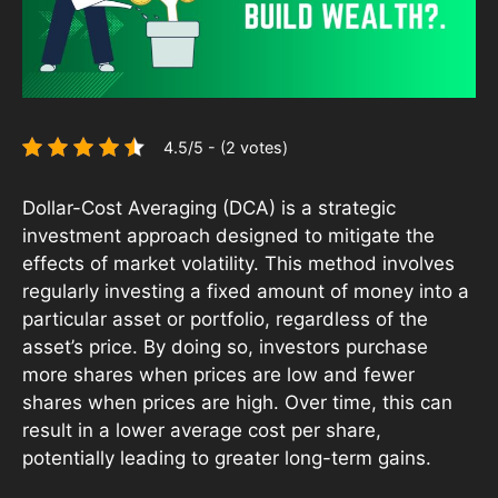
4.5/5 - (2 votes)
Dollar-Cost Averaging (DCA) is a strategic
investment approach designed to mitigate the
effects of market volatility. This method involves
regularly investing a fixed amount of money into a
particular asset or portfolio, regardless of the
asset’s price. By doing so, investors purchase
more shares when prices are low and fewer
shares when prices are high. Over time, this can
result in a lower average cost per share,
potentially leading to greater long-term gains.