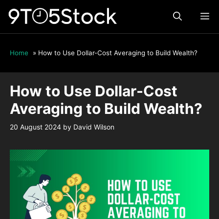
Skip
ME
to
content
Home
»
How to Use Dollar-Cost Averaging to Build Wealth?
How to Use Dollar-Cost
Averaging to Build Wealth?
20 August 2024
by
David Wilson