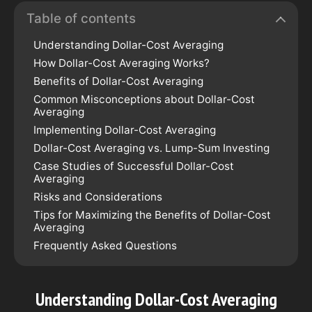
Table of contents
Understanding Dollar-Cost Averaging
How Dollar-Cost Averaging Works?
Benefits of Dollar-Cost Averaging
Common Misconceptions about Dollar-Cost
Averaging
Implementing Dollar-Cost Averaging
Dollar-Cost Averaging vs. Lump-Sum Investing
Case Studies of Successful Dollar-Cost
Averaging
Risks and Considerations
Tips for Maximizing the Benefits of Dollar-Cost
Averaging
Frequently Asked Questions
Understanding Dollar-Cost Averaging