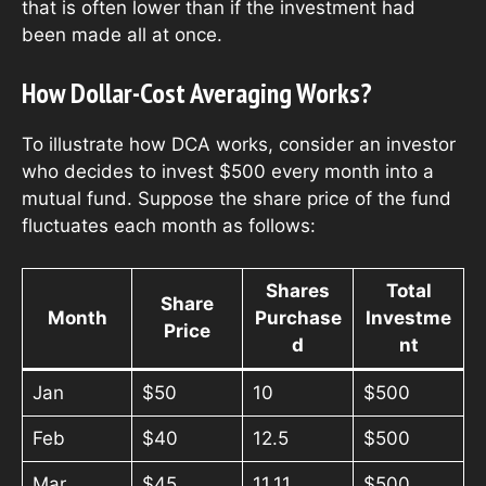
that is often lower than if the investment had
been made all at once.
How Dollar-Cost Averaging Works?
To illustrate how DCA works, consider an investor
who decides to invest $500 every month into a
mutual fund. Suppose the share price of the fund
fluctuates each month as follows:
Shares
Total
Share
Month
Purchase
Investme
Price
d
nt
Jan
$50
10
$500
Feb
$40
12.5
$500
Mar
$45
11.11
$500