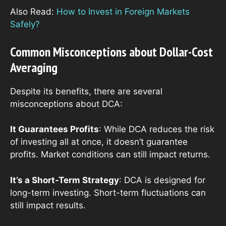
Also Read:
How to Invest in Foreign Markets
Safely?
Common Misconceptions about Dollar-Cost
Averaging
Despite its benefits, there are several
misconceptions about DCA:
It Guarantees Profits
: While DCA reduces the risk
of investing all at once, it doesn’t guarantee
profits. Market conditions can still impact returns.
It’s a Short-Term Strategy
: DCA is designed for
long-term investing. Short-term fluctuations can
still impact results.