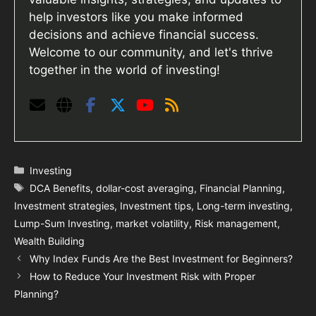
help investors like you make informed
decisions and achieve financial success.
Welcome to our community, and let's thrive
together in the world of investing!
Categories
Investing
Tags
DCA Benefits
,
dollar-cost averaging
,
Financial Planning
,
Investment strategies
,
Investment tips
,
Long-term investing
,
Lump-Sum Investing
,
market volatility
,
Risk management
,
Wealth Building
Why Index Funds Are the Best Investment for Beginners?
How to Reduce Your Investment Risk with Proper
Planning?