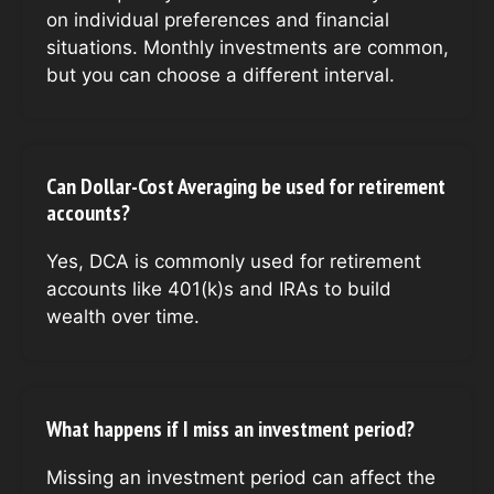
on individual preferences and financial
situations. Monthly investments are common,
but you can choose a different interval.
Can Dollar-Cost Averaging be used for retirement
accounts?
Yes, DCA is commonly used for retirement
accounts like 401(k)s and IRAs to build
wealth over time.
What happens if I miss an investment period?
Missing an investment period can affect the