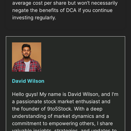
average cost per share but won’t necessarily
negate the benefits of DCA if you continue
investing regularly.
David Wilson
Hello guys! My name is David Wilson, and I'm
a passionate stock market enthusiast and
the founder of 9to5Stock. With a deep
understanding of market dynamics and a
commitment to empowering others, I share
valuable insights, strategies, and updates to