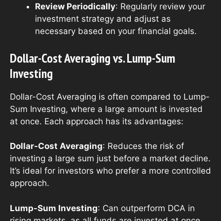
Review Periodically
: Regularly review your
investment strategy and adjust as
necessary based on your financial goals.
Dollar-Cost Averaging vs. Lump-Sum
Investing
Dollar-Cost Averaging is often compared to Lump-
Sum Investing, where a large amount is invested
at once. Each approach has its advantages:
Dollar-Cost Averaging
: Reduces the risk of
investing a large sum just before a market decline.
It’s ideal for investors who prefer a more controlled
approach.
Lump-Sum Investing
: Can outperform DCA in
rising markets, as all funds are invested at once