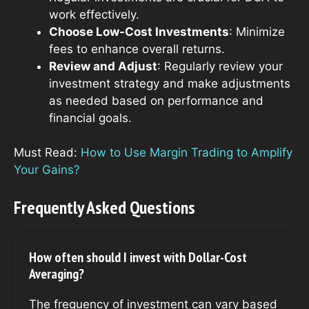
work effectively.
Choose Low-Cost Investments
: Minimize
fees to enhance overall returns.
Review and Adjust
: Regularly review your
investment strategy and make adjustments
as needed based on performance and
financial goals.
Must Read:
How to Use Margin Trading to Amplify
Your Gains?
Frequently Asked Questions
How often should I invest with Dollar-Cost
Averaging?
The frequency of investment can vary based