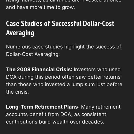
and have more time to grow.
Case Studies of Successful Dollar-Cost
Averaging
Numerous case studies highlight the success of
Dollar-Cost Averaging:
The 2008 Financial Crisis
: Investors who used
DCA during this period often saw better returns
than those who invested a lump sum just before
the crisis.
Long-Term Retirement Plans
: Many retirement
accounts benefit from DCA, as consistent
contributions build wealth over decades.