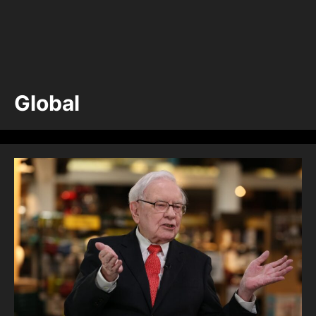
Global