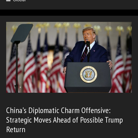
China’s Diplomatic Charm Offensive:
Strategic Moves Ahead of Possible Trump
Return