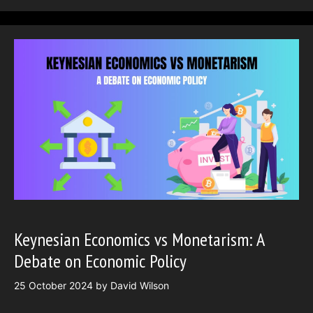
Keynesian Economics vs Monetarism: A
Debate on Economic Policy
25 October 2024
by
David Wilson