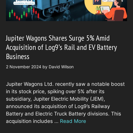
Jupiter Wagons Shares Surge 5% Amid
Acquisition of Log9’s Rail and EV Battery
Business
2 November 2024
by
David Wilson
Jupiter Wagons Ltd. recently saw a notable boost
in its stock price, spiking over 5% after its
subsidiary, Jupiter Electric Mobility (JEM),
announced its acquisition of Log9’s Railway
Battery and Electric Truck Battery divisions. This
acquisition includes …
Read More