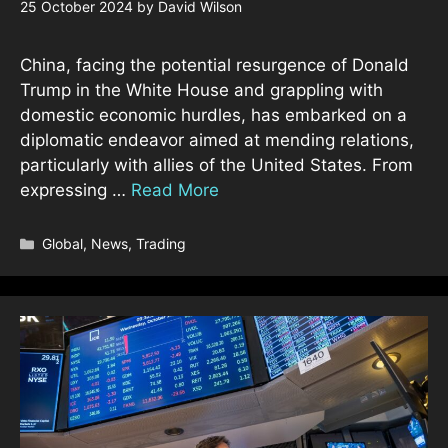
25 October 2024
by
David Wilson
China, facing the potential resurgence of Donald
Trump in the White House and grappling with
domestic economic hurdles, has embarked on a
diplomatic endeavor aimed at mending relations,
particularly with allies of the United States. From
expressing …
Read More
Categories
Global
,
News
,
Trading