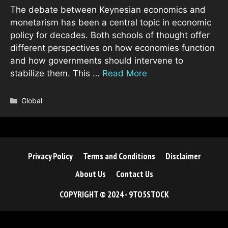
The debate between Keynesian economics and
monetarism has been a central topic in economic
policy for decades. Both schools of thought offer
different perspectives on how economies function
and how governments should intervene to
stabilize them. This …
Read More
Categories
Global
Privacy Policy
Terms and Conditions
Disclaimer
About Us
Contact Us
COPYRIGHT © 2024 - 9TO5STOCK