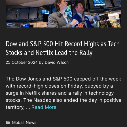
Dow and S&P 500 Hit Record Highs as Tech
Stocks and Netflix Lead the Rally
25 October 2024
by
David Wilson
The Dow Jones and S&P 500 capped off the week
with record-high closes on Friday, buoyed by a
surge in Netflix shares and a rally in technology
stocks. The Nasdaq also ended the day in positive
territory, …
Read More
Categories
Global
,
News