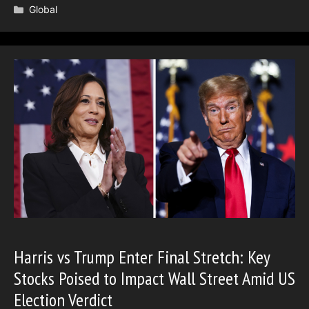
Categories
Global
Harris vs Trump Enter Final Stretch: Key
Stocks Poised to Impact Wall Street Amid US
Election Verdict