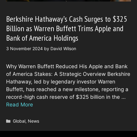
Berkshire Hathaway’s Cash Surges to $325
Billion as Warren Buffett Trims Apple and
Bank of America Holdings
3 November 2024
by
David Wilson
Why Warren Buffett Reduced His Apple and Bank
of America Stakes: A Strategic Overview Berkshire
Hathaway, led by legendary investor Warren
Buffett, has reached a new milestone, reporting a
record-high cash reserve of $325 billion in the …
Read More
Categories
Global
,
News