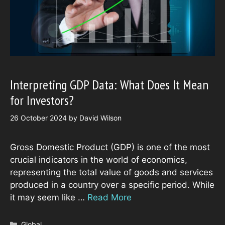
Interpreting GDP Data: What Does It Mean
for Investors?
26 October 2024
by
David Wilson
Gross Domestic Product (GDP) is one of the most
crucial indicators in the world of economics,
representing the total value of goods and services
produced in a country over a specific period. While
it may seem like …
Read More
Categories
Global