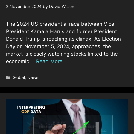
2 November 2024
by
David Wilson
The 2024 US presidential race between Vice
President Kamala Harris and former President
Donald Trump is reaching its climax. As Election
Day on November 5, 2024, approaches, the
market is closely watching stocks linked to the
economic …
Read More
Categories
Global
,
News