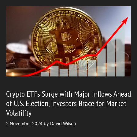
Crypto ETFs Surge with Major Inflows Ahead
of U.S. Election, Investors Brace for Market
Volatility
2 November 2024
by
David Wilson