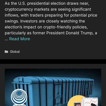
As the U.S. presidential election draws near,
cryptocurrency markets are seeing significant
inflows, with traders preparing for potential price
swings. Investors are closely watching the
election’s impact on crypto-friendly policies,
particularly as former President Donald Trump, a
…
Read More
Categories
Global