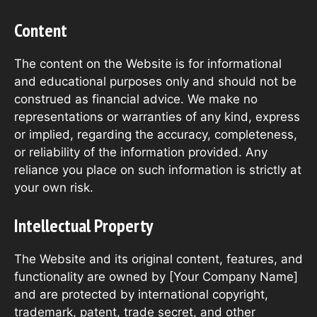
Content
The content on the Website is for informational
and educational purposes only and should not be
construed as financial advice. We make no
representations or warranties of any kind, express
or implied, regarding the accuracy, completeness,
or reliability of the information provided. Any
reliance you place on such information is strictly at
your own risk.
Intellectual Property
The Website and its original content, features, and
functionality are owned by [Your Company Name]
and are protected by international copyright,
trademark, patent, trade secret, and other