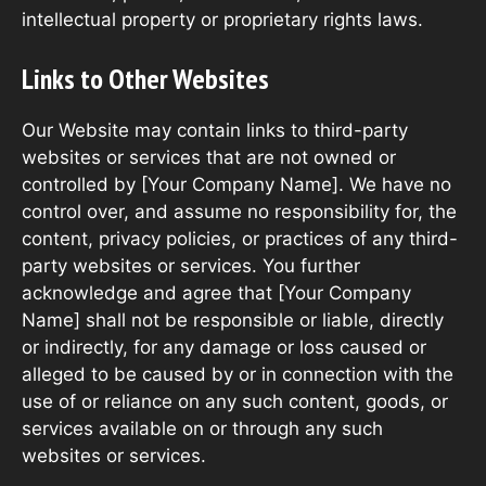
intellectual property or proprietary rights laws.
Links to Other Websites
Our Website may contain links to third-party
websites or services that are not owned or
controlled by [Your Company Name]. We have no
control over, and assume no responsibility for, the
content, privacy policies, or practices of any third-
party websites or services. You further
acknowledge and agree that [Your Company
Name] shall not be responsible or liable, directly
or indirectly, for any damage or loss caused or
alleged to be caused by or in connection with the
use of or reliance on any such content, goods, or
services available on or through any such
websites or services.