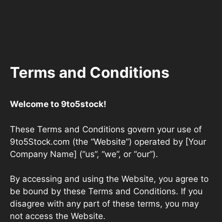
Terms and Conditions
Welcome to 9to5stock!
These Terms and Conditions govern your use of
9to5Stock.com (the “Website”) operated by [Your
Company Name] (“us”, “we”, or “our”).
By accessing and using the Website, you agree to
be bound by these Terms and Conditions. If you
disagree with any part of these terms, you may
not access the Website.