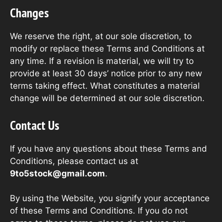
Changes
We reserve the right, at our sole discretion, to
modify or replace these Terms and Conditions at
any time. If a revision is material, we will try to
provide at least 30 days’ notice prior to any new
terms taking effect. What constitutes a material
change will be determined at our sole discretion.
Contact Us
If you have any questions about these Terms and
Conditions, please contact us at
9to5stock@gmail.com
.
By using the Website, you signify your acceptance
of these Terms and Conditions. If you do not