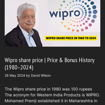
Wipro share price | Price & Bonus History
(1980–2024)
26 May 2024
by
David Wilson
The Wipro share price in 1980 was 100 rupees
The acronym for Western India Products is WIPRO.
Mohamed Premji established it in Maharashtra in