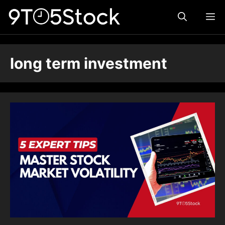
Skip
ME
to
content
long term investment