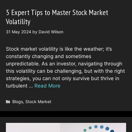
5 Expert Tips to Master Stock Market
Volatility
31 May 2024
by
David Wilson
Stock market volatility is like the weather; it’s
constantly changing and sometimes
unpredictable. As an investor, navigating through
this volatility can be challenging, but with the right
strategies, you can not only survive but thrive in
turbulent …
Read More
Categories
Blogs
,
Stock Market