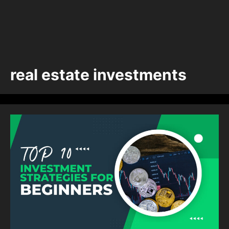
real estate investments