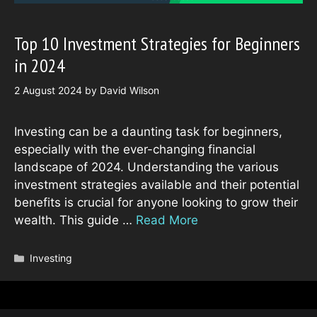
Top 10 Investment Strategies for Beginners
in 2024
2 August 2024
by
David Wilson
Investing can be a daunting task for beginners,
especially with the ever-changing financial
landscape of 2024. Understanding the various
investment strategies available and their potential
benefits is crucial for anyone looking to grow their
wealth. This guide …
Read More
Categories
Investing