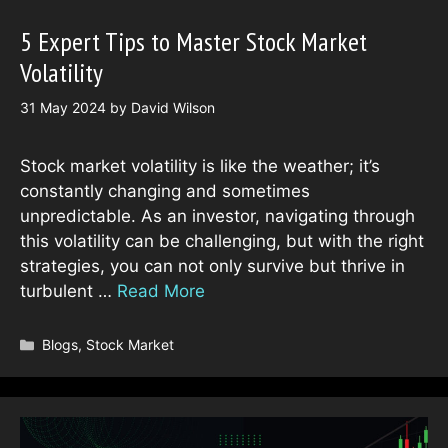
5 Expert Tips to Master Stock Market
Volatility
31 May 2024
by
David Wilson
Stock market volatility is like the weather; it’s
constantly changing and sometimes
unpredictable. As an investor, navigating through
this volatility can be challenging, but with the right
strategies, you can not only survive but thrive in
turbulent …
Read More
Categories
Blogs
,
Stock Market