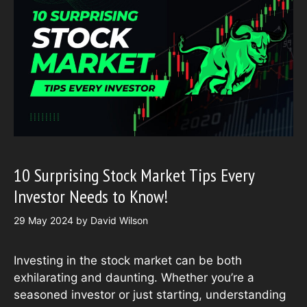
10 Surprising Stock Market Tips Every
Investor Needs to Know!
29 May 2024
by
David Wilson
Investing in the stock market can be both
exhilarating and daunting. Whether you’re a
seasoned investor or just starting, understanding