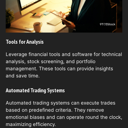
Tools for Analysis
Leverage financial tools and software for technical
analysis, stock screening, and portfolio
management. These tools can provide insights
and save time.
Automated Trading Systems
Automated trading systems can execute trades
based on predefined criteria. They remove
emotional biases and can operate round the clock,
maximizing efficiency.