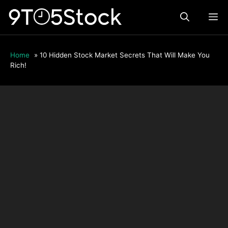
Skip
ME
to
content
Home
»
10 Hidden Stock Market Secrets That Will Make You
Rich!