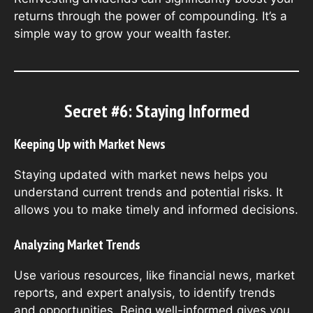
returns through the power of compounding. It’s a
simple way to grow your wealth faster.
Secret #6: Staying Informed
Keeping Up with Market News
Staying updated with market news helps you
understand current trends and potential risks. It
allows you to make timely and informed decisions.
Analyzing Market Trends
Use various resources, like financial news, market
reports, and expert analysis, to identify trends
and opportunities. Being well-informed gives you