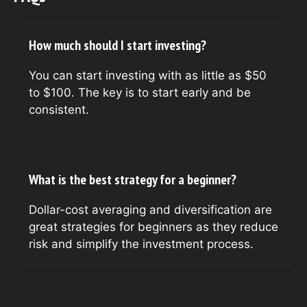
How much should I start investing?
You can start investing with as little as $50
to $100. The key is to start early and be
consistent.
What is the best strategy for a beginner?
Dollar-cost averaging and diversification are
great strategies for beginners as they reduce
risk and simplify the investment process.