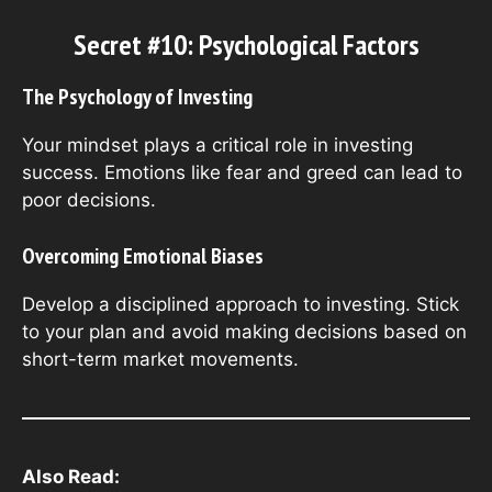
Secret #10: Psychological Factors
The Psychology of Investing
Your mindset plays a critical role in investing
success. Emotions like fear and greed can lead to
poor decisions.
Overcoming Emotional Biases
Develop a disciplined approach to investing. Stick
to your plan and avoid making decisions based on
short-term market movements.
Also Read: