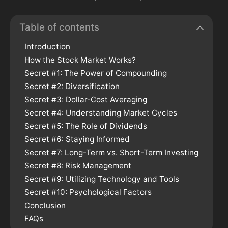
Table of contents
Introduction
How the Stock Market Works?
Secret #1: The Power of Compounding
Secret #2: Diversification
Secret #3: Dollar-Cost Averaging
Secret #4: Understanding Market Cycles
Secret #5: The Role of Dividends
Secret #6: Staying Informed
Secret #7: Long-Term vs. Short-Term Investing
Secret #8: Risk Management
Secret #9: Utilizing Technology and Tools
Secret #10: Psychological Factors
Conclusion
FAQs