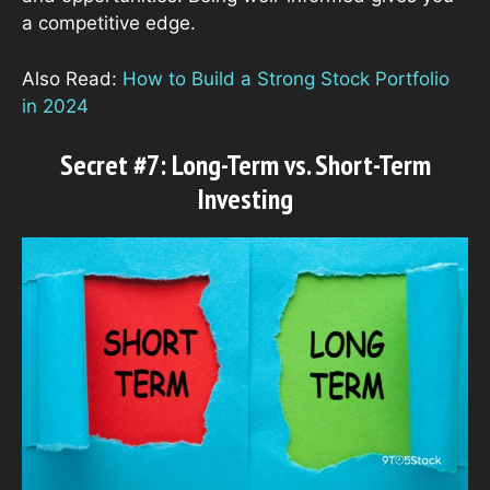
a competitive edge.
Also Read:
How to Build a Strong Stock Portfolio
in 2024
Secret #7: Long-Term vs. Short-Term
Investing