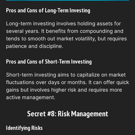
Pros and Cons of Long-Term Investing
Long-term investing involves holding assets for
several years. It benefits from compounding and
tends to smooth out market volatility, but requires
patience and discipline.
Pros and Cons of Short-Term Investing
Short-term investing aims to capitalize on market
fluctuations over days or months. It can offer quick
gains but involves higher risk and requires more
active management.
Secret #8: Risk Management
Identifying Risks