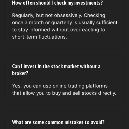
How often should I check my investments?
Regularly, but not obsessively. Checking
once a month or quarterly is usually sufficient
to stay informed without overreacting to
short-term fluctuations.
Can I invest in the stock market without a
broker?
Yes, you can use online trading platforms
that allow you to buy and sell stocks directly.
What are some common mistakes to avoid?