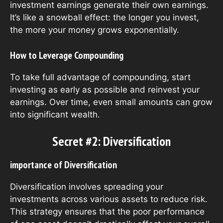
investment earnings generate their own earnings.
It’s like a snowball effect: the longer you invest,
the more your money grows exponentially.
How to Leverage Compounding
To take full advantage of compounding, start
investing as early as possible and reinvest your
earnings. Over time, even small amounts can grow
into significant wealth.
Secret #2: Diversification
importance of Diversification
Diversification involves spreading your
investments across various assets to reduce risk.
This strategy ensures that the poor performance