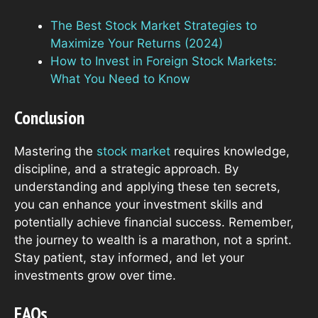
The Best Stock Market Strategies to
Maximize Your Returns (2024)
How to Invest in Foreign Stock Markets:
What You Need to Know
Conclusion
Mastering the
stock market
requires knowledge,
discipline, and a strategic approach. By
understanding and applying these ten secrets,
you can enhance your investment skills and
potentially achieve financial success. Remember,
the journey to wealth is a marathon, not a sprint.
Stay patient, stay informed, and let your
investments grow over time.
FAQs