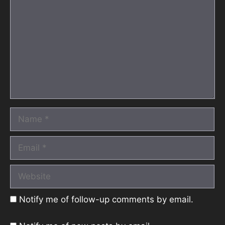
Name
Email
Website
Notify me of follow-up comments by email.