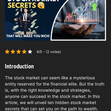
4/5 - (2 votes)
Introduction
The stock market can seem like a mysterious
entity reserved for the financial elite. But the truth
is, with the right knowledge and strategies,
anyone can succeed in the stock market. In this
article, we will unveil ten hidden stock market
secrets that can set you on the path to wealth.