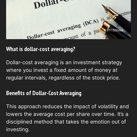
What is dollar-cost averaging?
Dollar-cost averaging is an investment strategy
where you invest a fixed amount of money at
regular intervals, regardless of the stock price.
Benefits of Dollar-Cost Averaging
This approach reduces the impact of volatility and
lowers the average cost per share over time. It’s a
disciplined method that takes the emotion out of
investing.