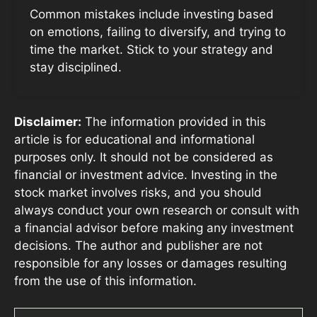
Common mistakes include investing based
on emotions, failing to diversify, and trying to
time the market. Stick to your strategy and
stay disciplined.
Disclaimer:
The information provided in this
article is for educational and informational
purposes only. It should not be considered as
financial or investment advice. Investing in the
stock market involves risks, and you should
always conduct your own research or consult with
a financial advisor before making any investment
decisions. The author and publisher are not
responsible for any losses or damages resulting
from the use of this information.