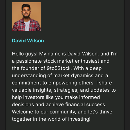
David Wilson
Hello guys! My name is David Wilson, and I'm
a passionate stock market enthusiast and
the founder of 9to5Stock. With a deep
understanding of market dynamics and a
commitment to empowering others, I share
valuable insights, strategies, and updates to
help investors like you make informed
decisions and achieve financial success.
Welcome to our community, and let's thrive
together in the world of investing!