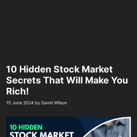
10 Hidden Stock Market
Secrets That Will Make You
Rich!
15 June 2024
by
David Wilson