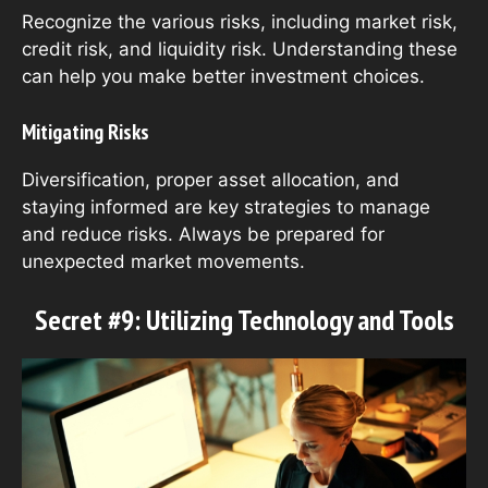
Recognize the various risks, including market risk,
credit risk, and liquidity risk. Understanding these
can help you make better investment choices.
Mitigating Risks
Diversification, proper asset allocation, and
staying informed are key strategies to manage
and reduce risks. Always be prepared for
unexpected market movements.
Secret #9: Utilizing Technology and Tools