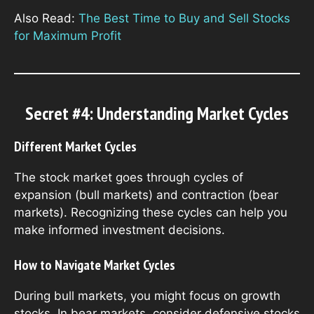
Also Read:
The Best Time to Buy and Sell Stocks
for Maximum Profit
Secret #4: Understanding Market Cycles
Different Market Cycles
The stock market goes through cycles of
expansion (bull markets) and contraction (bear
markets). Recognizing these cycles can help you
make informed investment decisions.
How to Navigate Market Cycles
During bull markets, you might focus on growth
stocks. In bear markets, consider defensive stocks