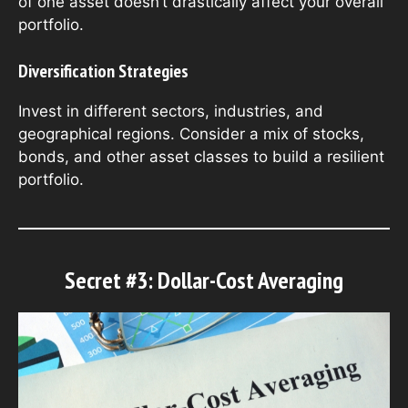
of one asset doesn’t drastically affect your overall
portfolio.
Diversification Strategies
Invest in different sectors, industries, and
geographical regions. Consider a mix of stocks,
bonds, and other asset classes to build a resilient
portfolio.
Secret #3: Dollar-Cost Averaging