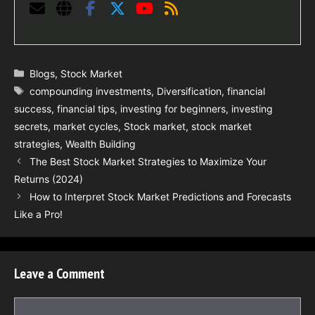
Categories
Blogs
,
Stock Market
Tags
compounding investments
,
Diversification
,
financial
success
,
financial tips
,
investing for beginners
,
investing
secrets
,
market cycles
,
Stock market
,
stock market
strategies
,
Wealth Building
The Best Stock Market Strategies to Maximize Your
Returns (2024)
How to Interpret Stock Market Predictions and Forecasts
Like a Pro!
Leave a Comment
Comment