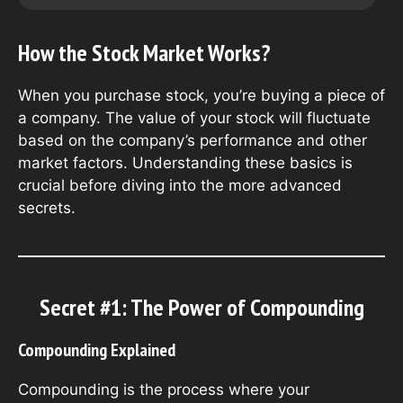
How the Stock Market Works?
When you purchase stock, you’re buying a piece of
a company. The value of your stock will fluctuate
based on the company’s performance and other
market factors. Understanding these basics is
crucial before diving into the more advanced
secrets.
Secret #1: The Power of Compounding
Compounding Explained
Compounding is the process where your