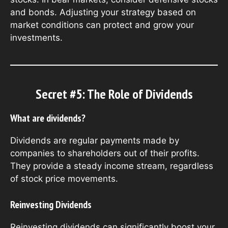
and bonds. Adjusting your strategy based on
market conditions can protect and grow your
investments.
Secret #5: The Role of Dividends
What are dividends?
Dividends are regular payments made by
companies to shareholders out of their profits.
They provide a steady income stream, regardless
of stock price movements.
Reinvesting Dividends
Reinvesting dividends can significantly boost your