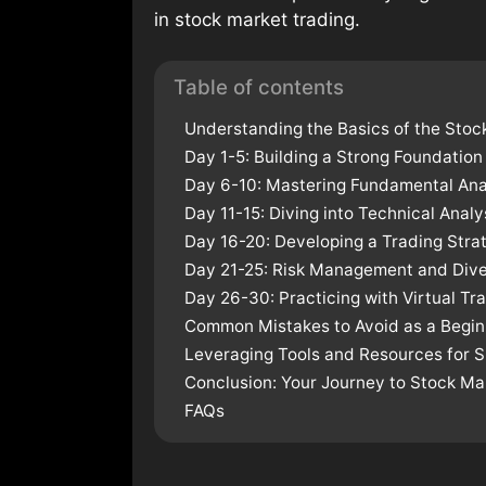
in stock market trading.
Table of contents
Understanding the Basics of the Stoc
Day 1-5: Building a Strong Foundation
Day 6-10: Mastering Fundamental Ana
Day 11-15: Diving into Technical Analy
Day 16-20: Developing a Trading Stra
Day 21-25: Risk Management and Diver
Day 26-30: Practicing with Virtual Tr
Common Mistakes to Avoid as a Begin
Leveraging Tools and Resources for 
Conclusion: Your Journey to Stock M
FAQs