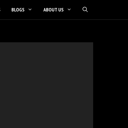
S
BLOGS
ABOUT US