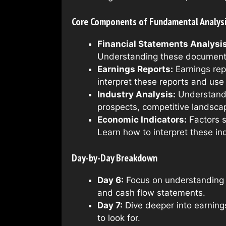
Core Components of Fundamental Analys
Financial Statements Analysis
Understanding these documents 
Earnings Reports:
Earnings repo
interpret these reports and us
Industry Analysis:
Understandin
prospects, competitive landsca
Economic Indicators:
Factors s
Learn how to interpret these in
Day-by-Day Breakdown
Day 6:
Focus on understanding 
and cash flow statements.
Day 7:
Dive deeper into earnings
to look for.