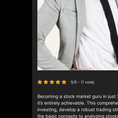
5/5 - (1 vote)
Becoming a stock market guru in just 
it’s entirely achievable. This compre
investing, develop a robust trading s
the basic concepts to analyzing stocks