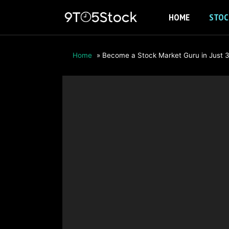
Skip
HOME
STOC
to
content
Home
»
Become a Stock Market Guru in Just 3