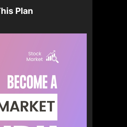
his Plan