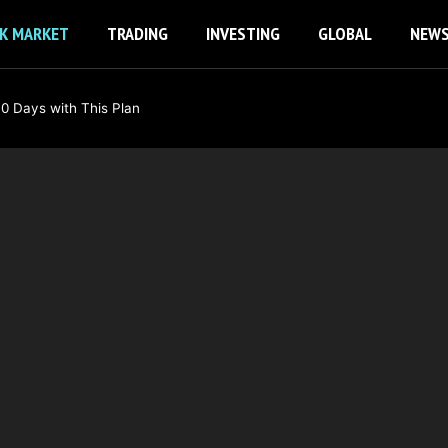
K MARKET
TRADING
INVESTING
GLOBAL
NEW
0 Days with This Plan