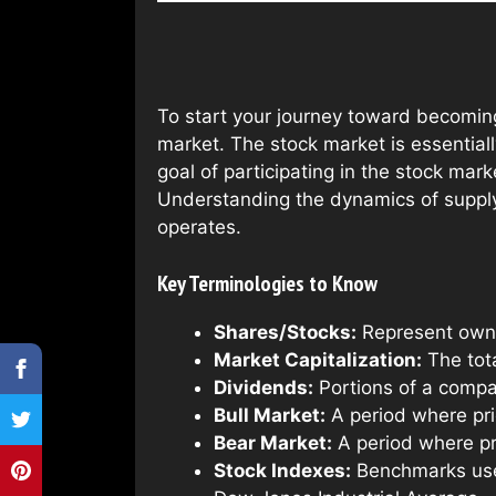
To start your journey toward becoming
market. The stock market is essential
goal of participating in the stock mark
Understanding the dynamics of supply 
operates.
Key Terminologies to Know
Shares/Stocks:
Represent owne
Market Capitalization:
The tota
Dividends:
Portions of a compan
Bull Market:
A period where pric
Bear Market:
A period where pri
Stock Indexes:
Benchmarks used