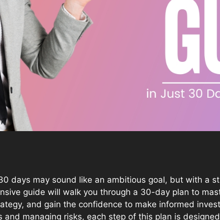
30 days may sound like an ambitious goal, but with a st
hensive guide will walk you through a 30-day plan to ma
trategy, and gain the confidence to make informed inve
 and managing risks, each step of this plan is designed