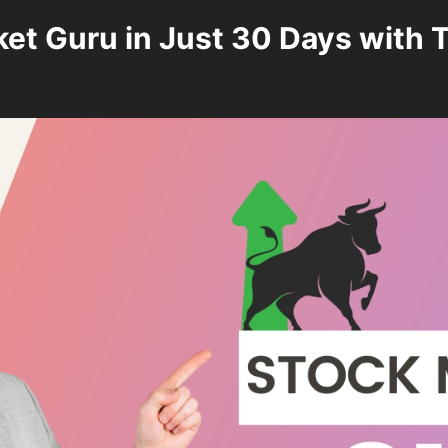
t Guru in Just 30 Days with T