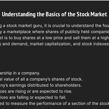
Understanding the Basics of the Stock Market
 a stock market guru, it is crucial to understand the fo
ly a marketplace where shares of publicly held compani
et is to buy shares at a low price and sell them at a high
and demand, market capitalization, and stock indexes i
rship in a company.
l value of all a company’s shares of stock.
y’s earnings distributed to shareholders.
es are rising or are expected to rise.
ces are falling or expected to fall.
 to measure the performance of a section of the stock