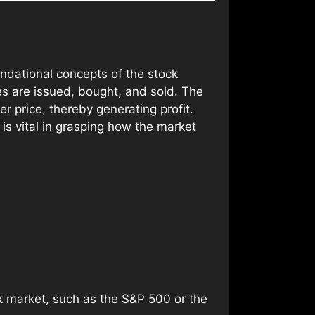
undational concepts of the stock
es are issued, bought, and sold. The
er price, thereby generating profit.
s vital in grasping how the market
 market, such as the S&P 500 or the