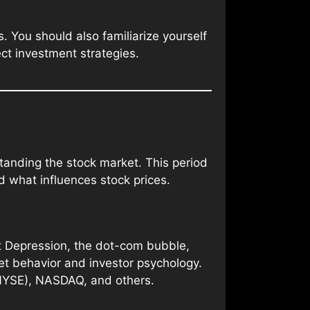
 You should also familiarize yourself
ct investment strategies.
standing the stock market. This period
d what influences stock prices.
at Depression, the dot-com bubble,
ket behavior and investor psychology.
NYSE), NASDAQ, and others.