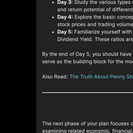
Day 3:
Study the various types 
and return potential of differen
Day 4:
Explore the basic concep
stock prices and trading volume
Day 5:
Familiarize yourself with
Dividend Yield. These ratios are
By the end of Day 5, you should have 
serve as the building block for the mo
Also Read:
The Truth About Penny Stoc
The next phase of your plan focuses 
examining related economic, financial,