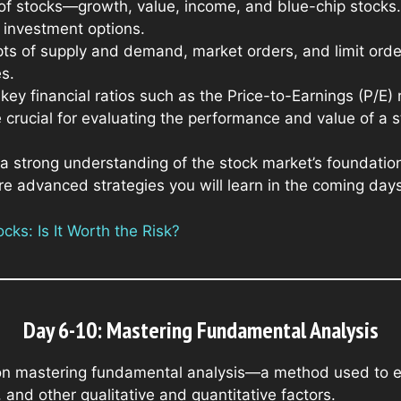
of stocks—growth, value, income, and blue-chip stocks. 
t investment options.
ts of supply and demand, market orders, and limit orde
s.
 key financial ratios such as the Price-to-Earnings (P/E)
 crucial for evaluating the performance and value of a s
a strong understanding of the stock market’s foundatio
re advanced strategies you will learn in the coming days
ks: Is It Worth the Risk?
Day 6-10: Mastering Fundamental Analysis
on mastering fundamental analysis—a method used to ev
 and other qualitative and quantitative factors.