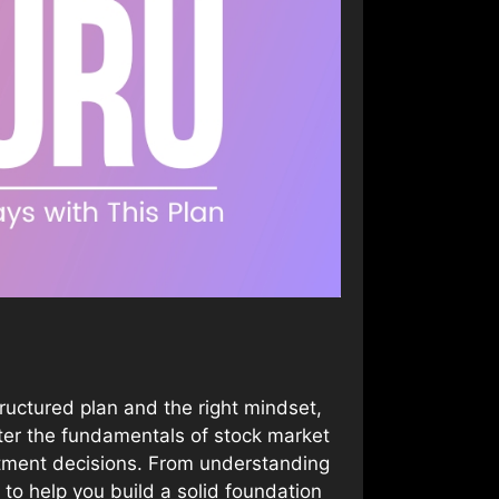
ructured plan and the right mindset,
ster the fundamentals of stock market
stment decisions. From understanding
 to help you build a solid foundation