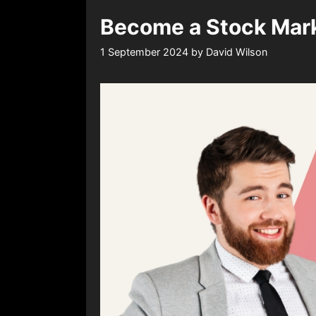
Become a Stock Marke
1 September 2024
by
David Wilson