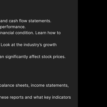
 and cash flow statements.
 performance.
financial condition. Learn how to
Look at the industry’s growth
n significantly affect stock prices.
 balance sheets, income statements,
these reports and what key indicators