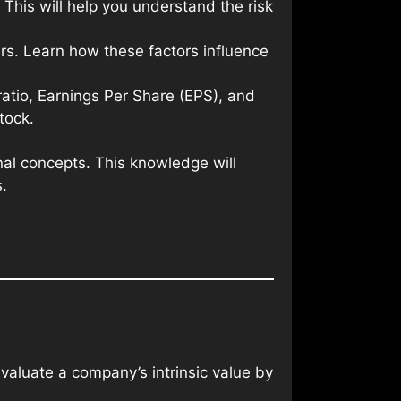
This will help you understand the risk
rs. Learn how these factors influence
 ratio, Earnings Per Share (EPS), and
tock.
nal concepts. This knowledge will
.
aluate a company’s intrinsic value by