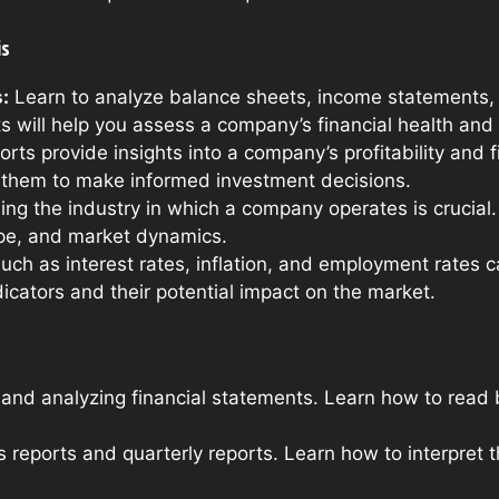
is
:
Learn to analyze balance sheets, income statements,
will help you assess a company’s financial health and
rts provide insights into a company’s profitability and 
e them to make informed investment decisions.
g the industry in which a company operates is crucial. 
pe, and market dynamics.
uch as interest rates, inflation, and employment rates ca
dicators and their potential impact on the market.
and analyzing financial statements. Learn how to read
 reports and quarterly reports. Learn how to interpret 