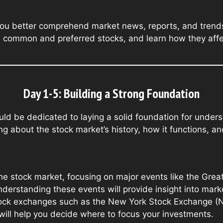
ou better comprehend market news, reports, and trends.
as common and preferred stocks, and learn how they affe
Day 1-5: Building a Strong Foundation
ould be dedicated to laying a solid foundation for under
g about the stock market’s history, how it functions, an
he stock market, focusing on major events like the Gre
Understanding these events will provide insight into mar
tock exchanges such as the New York Stock Exchange (
will help you decide where to focus your investments.