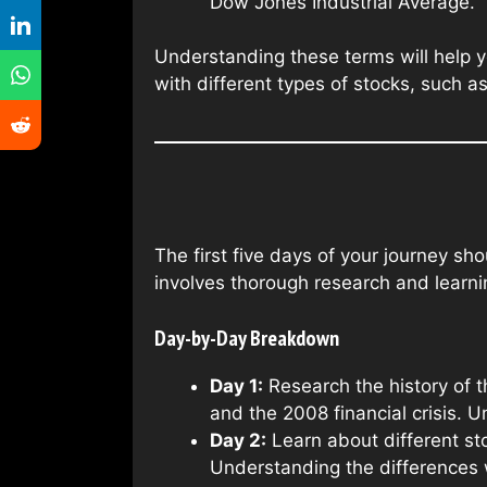
Dow Jones Industrial Average.
Understanding these terms will help y
with different types of stocks, such 
The first five days of your journey sh
involves thorough research and learnin
Day-by-Day Breakdown
Day 1:
Research the history of t
and the 2008 financial crisis. 
Day 2:
Learn about different s
Understanding the differences 