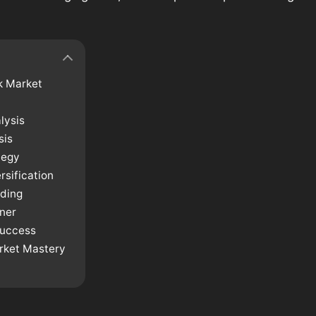
k Market
lysis
sis
tegy
sification
ading
ner
Success
arket Mastery