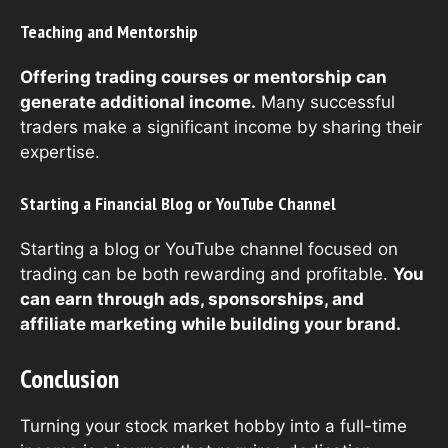
Teaching and Mentorship
Offering trading courses or mentorship can
generate additional income.
Many successful
traders make a significant income by sharing their
expertise.
Starting a Financial Blog or YouTube Channel
Starting a blog or YouTube channel focused on
trading can be both rewarding and profitable.
You
can earn through ads, sponsorships, and
affiliate marketing while building your brand.
Conclusion
Turning your stock market hobby into a full-time