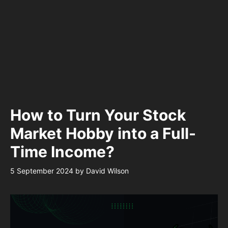
How to Turn Your Stock
Market Hobby into a Full-
Time Income?
5 September 2024
by
David Wilson