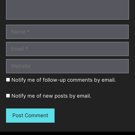
Name
Email
Website
Notify me of follow-up comments by email.
Notify me of new posts by email.