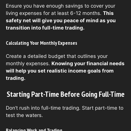
Ensure you have enough savings to cover your
living expenses for at least 6-12 months.
This
safety net will give you peace of mind as you
transition into full-time trading.
Calculating Your Monthly Expenses
Create a detailed budget that outlines your
monthly expenses.
Knowing your financial needs
will help you set realistic income goals from
trading.
Starting Part-Time Before Going Full-Time
Don’t rush into full-time trading. Start part-time to
test the waters.
Balancing Work and Trading