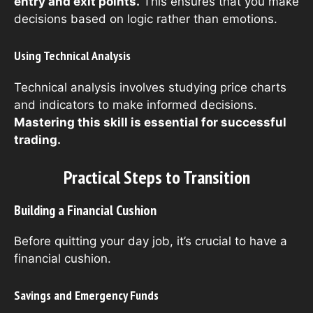
entry and exit points.
This ensures that you make
decisions based on logic rather than emotions.
Using Technical Analysis
Technical analysis involves studying price charts
and indicators to make informed decisions.
Mastering this skill is essential for successful
trading.
Practical Steps to Transition
Building a Financial Cushion
Before quitting your day job, it’s crucial to have a
financial cushion.
Savings and Emergency Funds