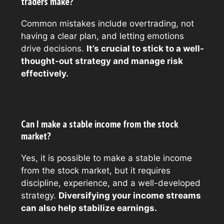
traders make?
Common mistakes include overtrading, not
having a clear plan, and letting emotions
drive decisions.
It’s crucial to stick to a well-
thought-out strategy and manage risk
effectively.
Can I make a stable income from the stock
market?
Yes, it is possible to make a stable income
from the stock market, but it requires
discipline, experience, and a well-developed
strategy.
Diversifying your income streams
can also help stabilize earnings.