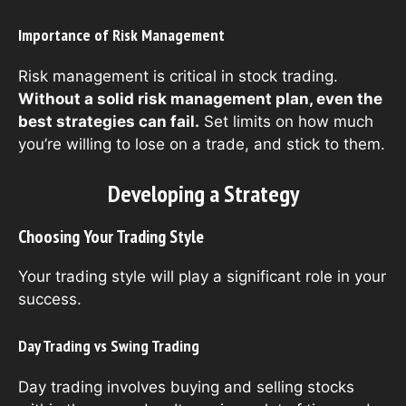
Importance of Risk Management
Risk management is critical in stock trading.
Without a solid risk management plan, even the
best strategies can fail.
Set limits on how much
you’re willing to lose on a trade, and stick to them.
Developing a Strategy
Choosing Your Trading Style
Your trading style will play a significant role in your
success.
Day Trading vs Swing Trading
Day trading involves buying and selling stocks