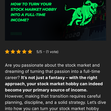
5/5 - (1 vote)
Are you passionate about the stock market and
dreaming of turning that passion into a full-time
career?
It’s not just a fantasy – with the right
approach, your stock market hobby can indeed
become your primary source of income.
However, making that transition requires careful
planning, discipline, and a solid strategy. Let’s dive
into how you can turn your stock market hobby