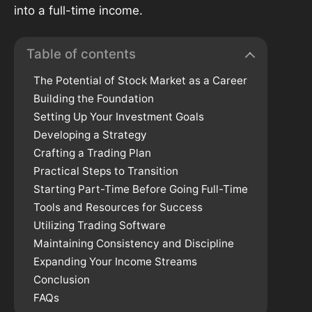
into a full-time income.
Table of contents
The Potential of Stock Market as a Career
Building the Foundation
Setting Up Your Investment Goals
Developing a Strategy
Crafting a Trading Plan
Practical Steps to Transition
Starting Part-Time Before Going Full-Time
Tools and Resources for Success
Utilizing Trading Software
Maintaining Consistency and Discipline
Expanding Your Income Streams
Conclusion
FAQs