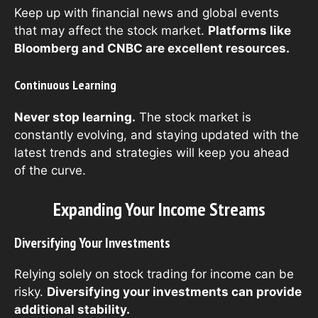
Keep up with financial news and global events
that may affect the stock market.
Platforms like
Bloomberg and CNBC are excellent resources.
Continuous Learning
Never stop learning.
The stock market is
constantly evolving, and staying updated with the
latest trends and strategies will keep you ahead
of the curve.
Expanding Your Income Streams
Diversifying Your Investments
Relying solely on stock trading for income can be
risky.
Diversifying your investments can provide
additional stability.