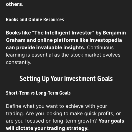
others.
Books and Online Resources
Books like “The Intelligent Investor” by Benjamin
Graham and online platforms like Investopedia
can provide invaluable insights.
Continuous
learning is essential as the stock market evolves
constantly.
Setting Up Your Investment Goals
Short-Term vs Long-Term Goals
Define what you want to achieve with your
trading. Are you looking to make quick profits, or
are you focused on long-term growth?
Your goals
will dictate your trading strategy.