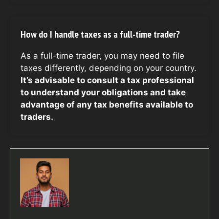
How do I handle taxes as a full-time trader?
As a full-time trader, you may need to file
taxes differently, depending on your country.
It’s advisable to consult a tax professional
to understand your obligations and take
advantage of any tax benefits available to
traders.