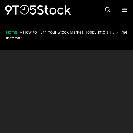
Skip
ME
to
content
Home
»
How to Turn Your Stock Market Hobby into a Full-Time
Income?