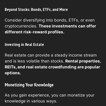
Beyond Stocks: Bonds, ETFs, and More
Consider diversifying into bonds, ETFs, or even
cryptocurrencies.
These investments can offer
different risk-reward profiles.
Investing in Real Estate
Real estate can provide a steady income stream
and is less volatile than stocks.
Rental properties,
REITs, and real estate crowdfunding are popular
options.
Monetizing Your Knowledge
As you gain experience, you can monetize your
knowledge in various ways.