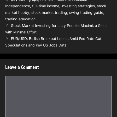
Independence
,
full-time income
,
investing strategies
,
stock
market hobby
,
stock market trading
,
swing trading guide
,
trading education
Stock Market Investing for Lazy People: Maximize Gains
with Minimal Effort
EUR/USD: Bullish Breakout Looms Amid Fed Rate Cut
Speculations and Key US Jobs Data
Leave a Comment
Comment