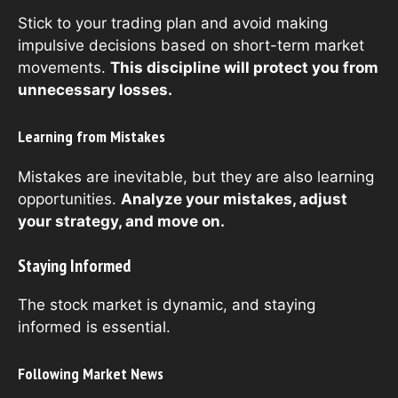
Stick to your trading plan and avoid making
impulsive decisions based on short-term market
movements.
This discipline will protect you from
unnecessary losses.
Learning from Mistakes
Mistakes are inevitable, but they are also learning
opportunities.
Analyze your mistakes, adjust
your strategy, and move on.
Staying Informed
The stock market is dynamic, and staying
informed is essential.
Following Market News