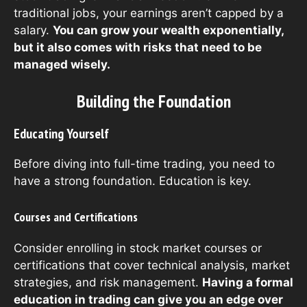
traditional jobs, your earnings aren’t capped by a
salary.
You can grow your wealth exponentially,
but it also comes with risks that need to be
managed wisely.
Building the Foundation
Educating Yourself
Before diving into full-time trading, you need to
have a strong foundation. Education is key.
Courses and Certifications
Consider enrolling in stock market courses or
certifications that cover technical analysis, market
strategies, and risk management.
Having a formal
education in trading can give you an edge over