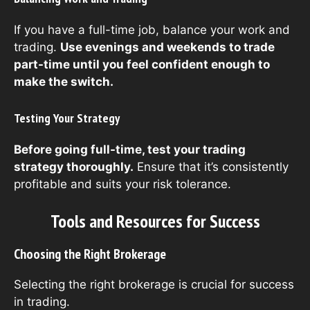
If you have a full-time job, balance your work and
trading.
Use evenings and weekends to trade
part-time until you feel confident enough to
make the switch.
Testing Your Strategy
Before going full-time, test your trading
strategy thoroughly.
Ensure that it’s consistently
profitable and suits your risk tolerance.
Tools and Resources for Success
Choosing the Right Brokerage
Selecting the right brokerage is crucial for success
in trading.