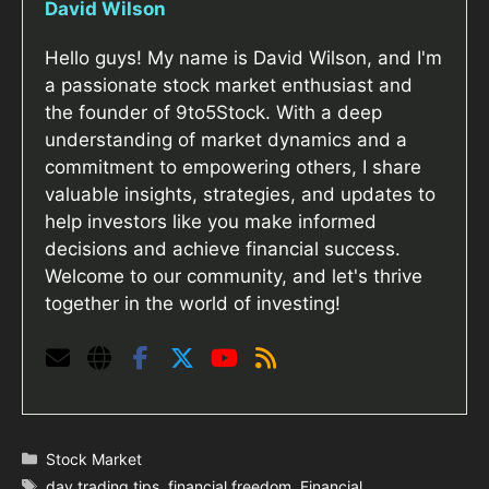
David Wilson
Hello guys! My name is David Wilson, and I'm
a passionate stock market enthusiast and
the founder of 9to5Stock. With a deep
understanding of market dynamics and a
commitment to empowering others, I share
valuable insights, strategies, and updates to
help investors like you make informed
decisions and achieve financial success.
Welcome to our community, and let's thrive
together in the world of investing!
Categories
Stock Market
Tags
day trading tips
,
financial freedom
,
Financial