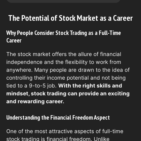
The Potential of Stock Market as a Career
Why People Consider Stock Trading as a Full-Time
Career
The stock market offers the allure of financial
independence and the flexibility to work from
anywhere. Many people are drawn to the idea of
controlling their income potential and not being
tied to a 9-to-5 job.
With the right skills and
mindset, stock trading can provide an exciting
and rewarding career.
Understanding the Financial Freedom Aspect
One of the most attractive aspects of full-time
stock trading is financial freedom. Unlike