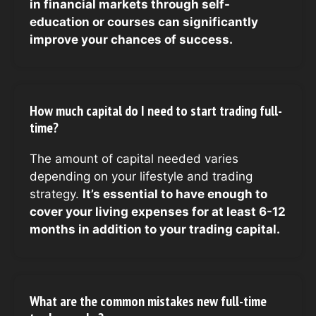
in financial markets through self-
education or courses can significantly
improve your chances of success.
How much capital do I need to start trading full-
time?
The amount of capital needed varies
depending on your lifestyle and trading
strategy.
It’s essential to have enough to
cover your living expenses for at least 6-12
months in addition to your trading capital.
What are the common mistakes new full-time