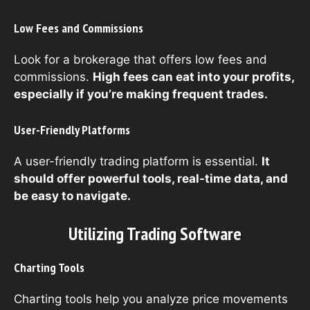
Low Fees and Commissions
Look for a brokerage that offers low fees and
commissions.
High fees can eat into your profits,
especially if you’re making frequent trades.
User-Friendly Platforms
A user-friendly trading platform is essential.
It
should offer powerful tools, real-time data, and
be easy to navigate.
Utilizing Trading Software
Charting Tools
Charting tools help you analyze price movements