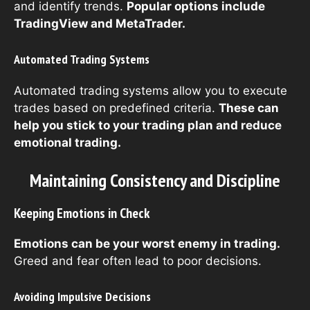
and identify trends.
Popular options include
TradingView and MetaTrader.
Automated Trading Systems
Automated trading systems allow you to execute
trades based on predefined criteria.
These can
help you stick to your trading plan and reduce
emotional trading.
Maintaining Consistency and Discipline
Keeping Emotions in Check
Emotions can be your worst enemy in trading.
Greed and fear often lead to poor decisions.
Avoiding Impulsive Decisions