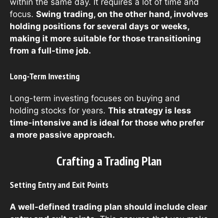
within the same day. It requires a lot of time and
focus.
Swing trading, on the other hand, involves
holding positions for several days or weeks,
making it more suitable for those transitioning
from a full-time job.
Long-Term Investing
Long-term investing focuses on buying and
holding stocks for years.
This strategy is less
time-intensive and is ideal for those who prefer
a more passive approach.
Crafting a Trading Plan
Setting Entry and Exit Points
A well-defined trading plan should include clear