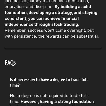
income is a journey that requires dedication,
education, and discipline.
By building a solid
foundation, developing a strategy, and staying
consistent, you can achieve financial
independence through stock trading.
Remember, success won’t come overnight, but
with persistence, the rewards can be substantial.
FAQs
Is it necessary to have a degree to trade full-
time?
No, a degree is not required to trade full-
time.
However, having a strong foundation