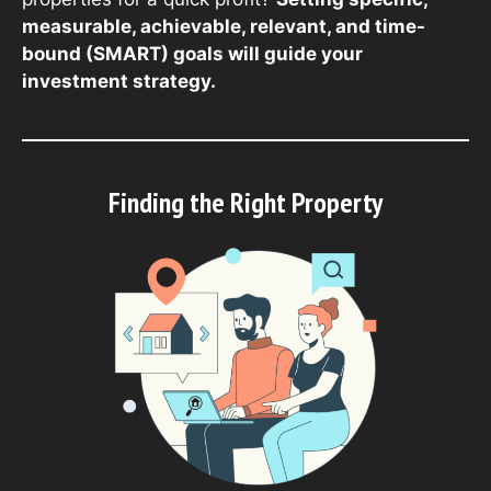
measurable, achievable, relevant, and time-
bound (SMART) goals will guide your
investment strategy.
Finding the Right Property