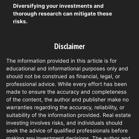
Diversifying your investments and
thorough research can mitigate these
risks.
Disclaimer
The information provided in this article is for
educational and informational purposes only and
should not be construed as financial, legal, or
professional advice. While every effort has been
made to ensure the accuracy and completeness
of the content, the author and publisher make no
warranties regarding the accuracy, reliability, or
suitability of the information provided. Real estate
investing involves risks, and individuals should
seek the advice of qualified professionals before
making any investment decisions. The author and