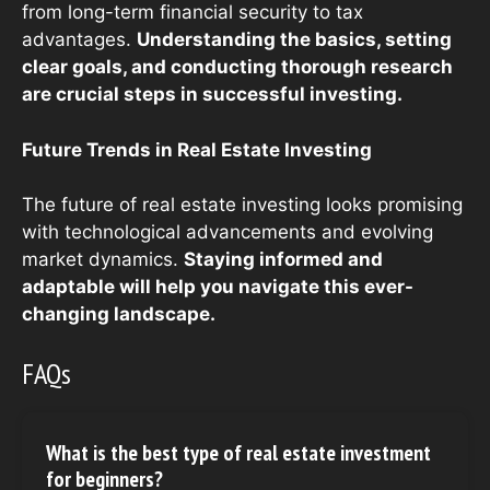
from long-term financial security to tax
advantages.
Understanding the basics, setting
clear goals, and conducting thorough research
are crucial steps in successful investing.
Future Trends in Real Estate Investing
The future of real estate investing looks promising
with technological advancements and evolving
market dynamics.
Staying informed and
adaptable will help you navigate this ever-
changing landscape.
FAQs
What is the best type of real estate investment
for beginners?