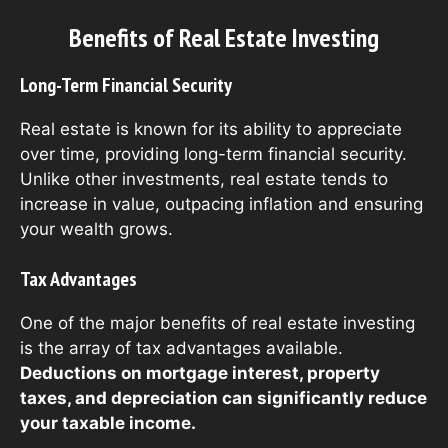
Benefits of Real Estate Investing
Long-Term Financial Security
Real estate is known for its ability to appreciate
over time, providing long-term financial security.
Unlike other investments, real estate tends to
increase in value, outpacing inflation and ensuring
your wealth grows.
Tax Advantages
One of the major benefits of real estate investing
is the array of tax advantages available.
Deductions on mortgage interest, property
taxes, and depreciation can significantly reduce
your taxable income.