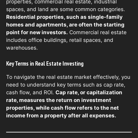
properties, commercial real estate, industrial
spaces, and land are some common categories.
Residential properties, such as single-family
homes and apartments, are often the starting
point for new investors.
Commercial real estate
includes office buildings, retail spaces, and
warehouses.
Key Terms in Real Estate Investing
To navigate the real estate market effectively, you
need to understand key terms such as cap rate,
cash flow, and ROI.
Cap rate, or capitalization
rate, measures the return on investment
properties, while cash flow refers to the net
income from a property after all expenses.