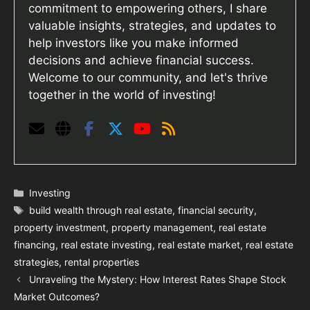
commitment to empowering others, I share
valuable insights, strategies, and updates to
help investors like you make informed
decisions and achieve financial success.
Welcome to our community, and let's thrive
together in the world of investing!
Categories
Investing
Tags
build wealth through real estate
,
financial security
,
property investment
,
property management
,
real estate
financing
,
real estate investing
,
real estate market
,
real estate
strategies
,
rental properties
Unraveling the Mystery: How Interest Rates Shape Stock
Market Outcomes?