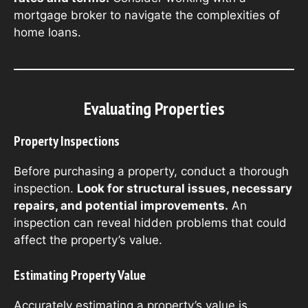
mortgage broker to navigate the complexities of
home loans.
Evaluating Properties
Property Inspections
Before purchasing a property, conduct a thorough
inspection.
Look for structural issues, necessary
repairs, and potential improvements.
An
inspection can reveal hidden problems that could
affect the property’s value.
Estimating Property Value
Accurately estimating a property’s value is