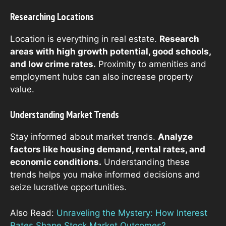
Researching Locations
Location is everything in real estate.
Research
areas with high growth potential, good schools,
and low crime rates.
Proximity to amenities and
employment hubs can also increase property
value.
Understanding Market Trends
Stay informed about market trends.
Analyze
factors like housing demand, rental rates, and
economic conditions.
Understanding these
trends helps you make informed decisions and
seize lucrative opportunities.
Also Read:
Unraveling the Mystery: How Interest
Rates Shape Stock Market Outcomes?