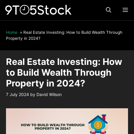
Skip
ME
to
content
Home
»
Real Estate Investing: How to Build Wealth Through
Property in 2024?
Real Estate Investing: How
to Build Wealth Through
Property in 2024?
7 July 2024
by
David Wilson