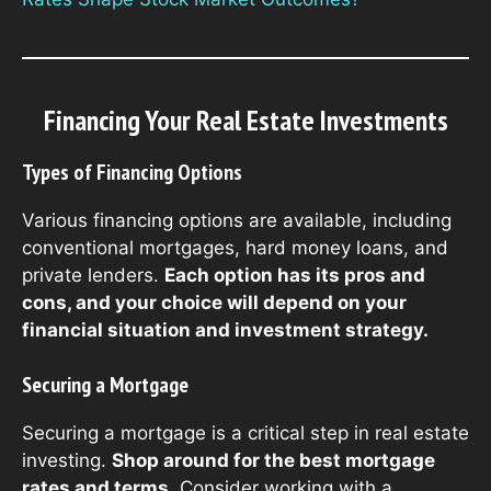
Financing Your Real Estate Investments
Types of Financing Options
Various financing options are available, including
conventional mortgages, hard money loans, and
private lenders.
Each option has its pros and
cons, and your choice will depend on your
financial situation and investment strategy.
Securing a Mortgage
Securing a mortgage is a critical step in real estate
investing.
Shop around for the best mortgage
rates and terms.
Consider working with a