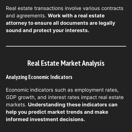
Real estate transactions involve various contracts
and agreements.
Work with a real estate
attorney to ensure all documents are legally
sound and protect your interests.
Real Estate Market Analysis
Analyzing Economic Indicators
Economic indicators such as employment rates,
GDP growth, and interest rates impact real estate
markets.
Understanding these indicators can
help you predict market trends and make
informed investment decisions.