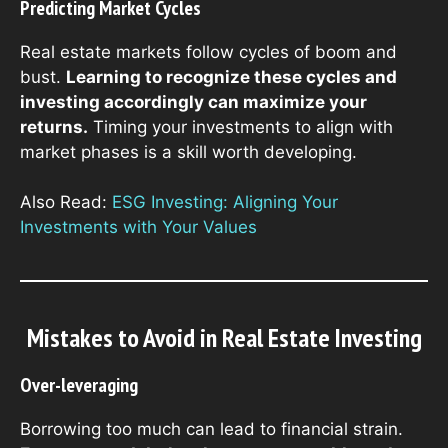
Predicting Market Cycles
Real estate markets follow cycles of boom and
bust.
Learning to recognize these cycles and
investing accordingly can maximize your
returns.
Timing your investments to align with
market phases is a skill worth developing.
Also Read:
ESG Investing: Aligning Your
Investments with Your Values
Mistakes to Avoid in Real Estate Investing
Over-leveraging
Borrowing too much can lead to financial strain.