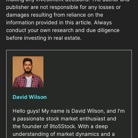
publisher are not responsible for any losses or
damages resulting from reliance on the
information provided in this article. Always
conduct your own research and due diligence
before investing in real estate.
David Wilson
Hello guys! My name is David Wilson, and I'm
a passionate stock market enthusiast and
the founder of 9to5Stock. With a deep
understanding of market dynamics and a