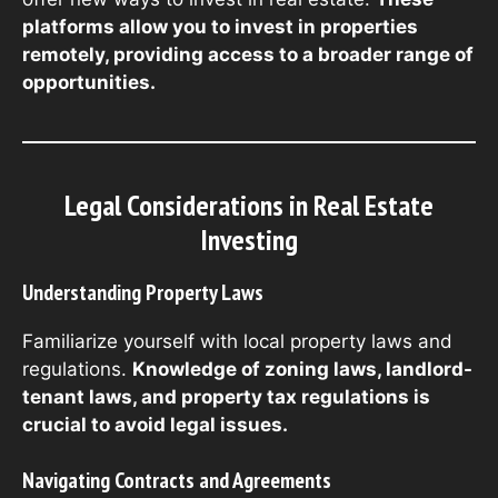
platforms allow you to invest in properties
remotely, providing access to a broader range of
opportunities.
Legal Considerations in Real Estate
Investing
Understanding Property Laws
Familiarize yourself with local property laws and
regulations.
Knowledge of zoning laws, landlord-
tenant laws, and property tax regulations is
crucial to avoid legal issues.
Navigating Contracts and Agreements