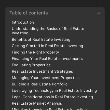
Table of contents
Introduction
Understanding the Basics of Real Estate
Investing
Benefits of Real Estate Investing
Getting Started in Real Estate Investing
Finding the Right Property
Financing Your Real Estate Investments
Evaluating Properties
Real Estate Investment Strategies
Managing Your Investment Properties
Building a Real Estate Portfolio
Leveraging Technology in Real Estate Investing
Legal Considerations in Real Estate Investing
Real Estate Market Analysis
Mistakes to Avoid in Real Estate Investing