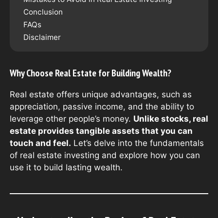
Conclusion
FAQs
Disclaimer
Why Choose Real Estate for Building Wealth?
Real estate offers unique advantages, such as
appreciation, passive income, and the ability to
leverage other people’s money.
Unlike stocks, real
estate provides tangible assets that you can
touch and feel.
Let’s delve into the fundamentals
of real estate investing and explore how you can
use it to build lasting wealth.