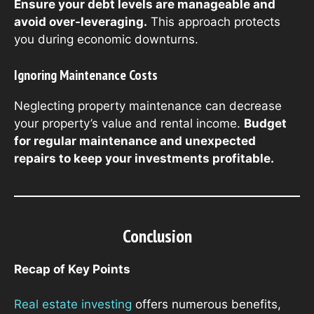
Ensure your debt levels are manageable and
avoid over-leveraging.
This approach protects
you during economic downturns.
Ignoring Maintenance Costs
Neglecting property maintenance can decrease
your property’s value and rental income.
Budget
for regular maintenance and unexpected
repairs to keep your investments profitable.
Conclusion
Recap of Key Points
Real estate investing
offers numerous benefits,