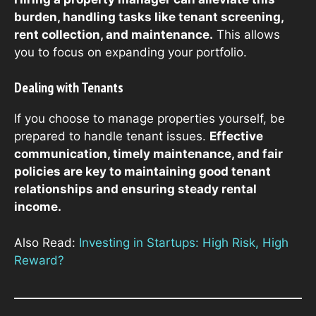
burden, handling tasks like tenant screening,
rent collection, and maintenance.
This allows
you to focus on expanding your portfolio.
Dealing with Tenants
If you choose to manage properties yourself, be
prepared to handle tenant issues.
Effective
communication, timely maintenance, and fair
policies are key to maintaining good tenant
relationships and ensuring steady rental
income.
Also Read:
Investing in Startups: High Risk, High
Reward?