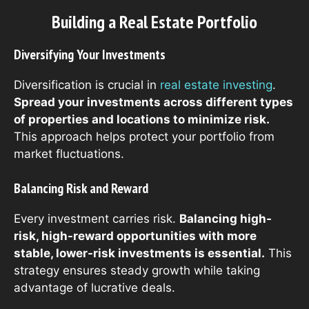
Building a Real Estate Portfolio
Diversifying Your Investments
Diversification is crucial in
real estate investing
.
Spread your investments across different types
of properties and locations to minimize risk.
This approach helps protect your portfolio from
market fluctuations.
Balancing Risk and Reward
Every investment carries risk.
Balancing high-
risk, high-reward opportunities with more
stable, lower-risk investments is essential.
This
strategy ensures steady growth while taking
advantage of lucrative deals.