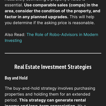
essential.
Use comparable sales (comps) in the
area, consider the condition of the property, and
factor in any planned upgrades.
This will help
you determine if the asking price is reasonable.
Also Read:
The Role of Robo-Advisors in Modern
Investing
Real Estate Investment Strategies
Buy and Hold
The buy-and-hold strategy involves purchasing
properties and holding them for an extended
period.
This strategy can generate rental