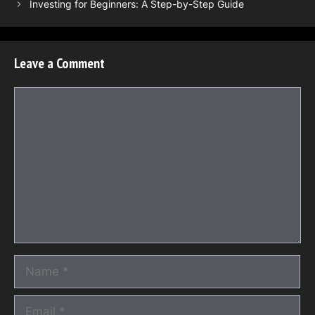
Investing for Beginners: A Step-by-Step Guide
Leave a Comment
Comment
Name
Email