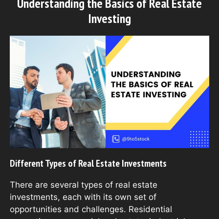
Understanding the Basics of Real Estate
Investing
Different Types of Real Estate Investments
There are several types of real estate
investments, each with its own set of
opportunities and challenges. Residential