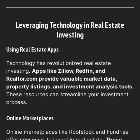
Leveraging Technology in Real Estate
Investing
Using Real Estate Apps
Technology has revolutionized real estate
investing.
Apps like Zillow, Redfin, and
Realtor.com provide valuable market data,
property listings, and investment analysis tools.
These resources can streamline your investment
process.
Online Marketplaces
Online marketplaces like Roofstock and Fundrise
offer new ways to invest in real estate.
These