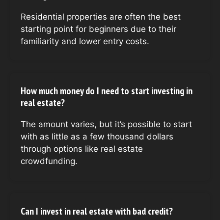
Residential properties are often the best
starting point for beginners due to their
familiarity and lower entry costs.
How much money do I need to start investing in
real estate?
The amount varies, but it’s possible to start
with as little as a few thousand dollars
through options like real estate
crowdfunding.
Can I invest in real estate with bad credit?