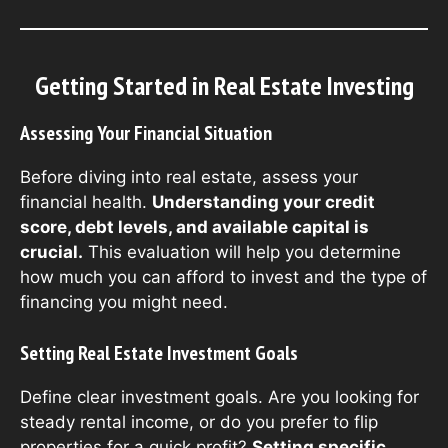
Getting Started in Real Estate Investing
Assessing Your Financial Situation
Before diving into real estate, assess your
financial health.
Understanding your credit
score, debt levels, and available capital is
crucial.
This evaluation will help you determine
how much you can afford to invest and the type of
financing you might need.
Setting Real Estate Investment Goals
Define clear investment goals. Are you looking for
steady rental income, or do you prefer to flip
properties for a quick profit?
Setting specific,