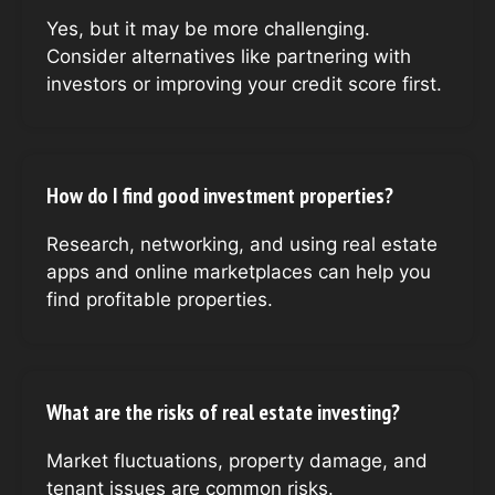
Yes, but it may be more challenging.
Consider alternatives like partnering with
investors or improving your credit score first.
How do I find good investment properties?
Research, networking, and using real estate
apps and online marketplaces can help you
find profitable properties.
What are the risks of real estate investing?
Market fluctuations, property damage, and
tenant issues are common risks.