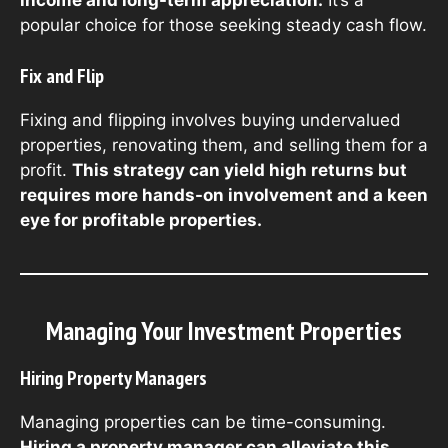
income and long-term appreciation.
It’s a
popular choice for those seeking steady cash flow.
Fix and Flip
Fixing and flipping involves buying undervalued
properties, renovating them, and selling them for a
profit.
This strategy can yield high returns but
requires more hands-on involvement and a keen
eye for profitable properties.
Managing Your Investment Properties
Hiring Property Managers
Managing properties can be time-consuming.
Hiring a property manager can alleviate this