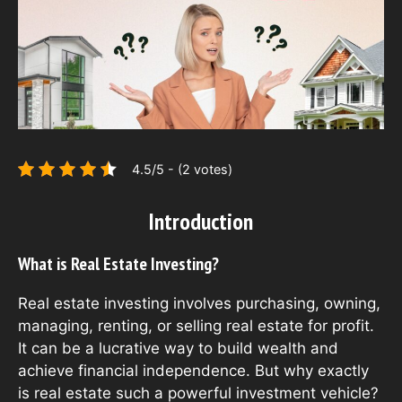
4.5/5 - (2 votes)
Introduction
What is Real Estate Investing?
Real estate investing involves purchasing, owning,
managing, renting, or selling real estate for profit.
It can be a lucrative way to build wealth and
achieve financial independence. But why exactly
is real estate such a powerful investment vehicle?