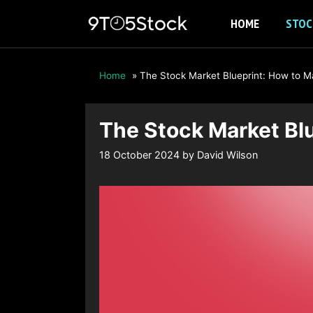
Skip
HOME
STOC
to
content
Home
»
The Stock Market Blueprint: How to Mak
The Stock Market Blu
18 October 2024
by
David Wilson