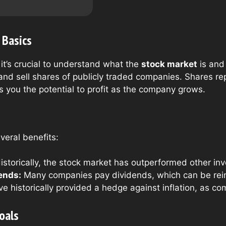
 Basics
 it’s crucial to understand what the
stock market
is and 
and sell shares of publicly traded companies. Shares re
s you the potential to profit as the company grows.
veral benefits:
istorically, the stock market has outperformed other inv
ends:
Many companies pay dividends, which can be rein
e historically provided a hedge against inflation, as co
oals