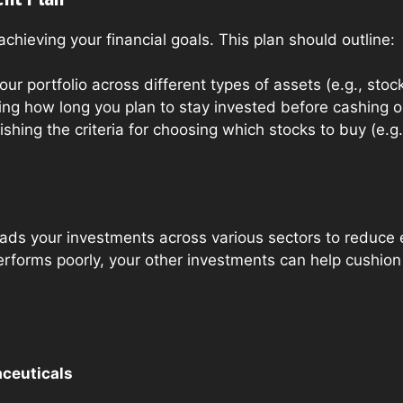
achieving your financial goals. This plan should outline:
our portfolio across different types of assets (e.g., stoc
ng how long you plan to stay invested before cashing o
ishing the criteria for choosing which stocks to buy (e.g
eads your investments across various sectors to reduce 
erforms poorly, your other investments can help cushion
ceuticals