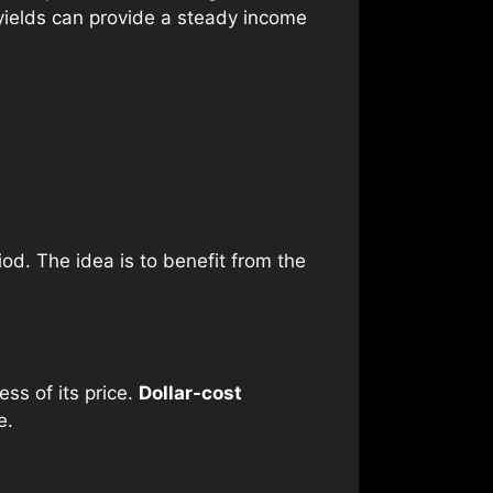
 yields can provide a steady income
d. The idea is to benefit from the
ess of its price.
Dollar-cost
e.