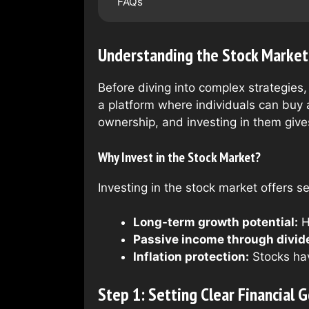
FAQs
Understanding the Stock Market
Before diving into complex strategies,
a platform where individuals can buy 
ownership, and investing in them give
Why Invest in the Stock Market?
Investing in the stock market offers se
Long-term growth potential:
H
Passive income through divid
Inflation protection:
Stocks hav
Step 1: Setting Clear Financial G