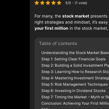
5/5 - (1 vote)
For many, the
stock market
presents 
right strategies and mindset, it’s easy
your first million
in the stock market,
Table of contents
Understanding the Stock Market Basi
Step 1: Setting Clear Financial Goals
Step 2: Building a Solid Investment Pl
Step 3: Learning How to Research St
Step 4: Mastering Investment Strateg
Step 5: Risk Management Techniques
Step 6: Investing in Dividend Stocks
Step 7: Timing the Market – Myth or R
Conclusion: Achieving Your First Milli