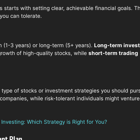
rs starts with setting clear, achievable financial goals.
ou can tolerate.
m (1-3 years) or long-term (5+ years).
Long-term invest
rowth of high-quality stocks, while
short-term trading
 type of stocks or investment strategies you should pur
ompanies, while risk-tolerant individuals might venture
nvesting: Which Strategy is Right for You?
ent Plan