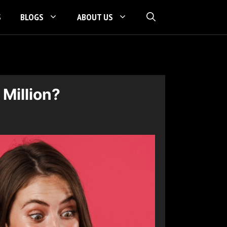
S
BLOGS
ABOUT US
 Million?