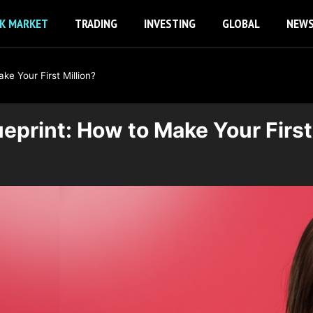
K MARKET
TRADING
INVESTING
GLOBAL
NEW
e Your First Million?
eprint: How to Make Your First