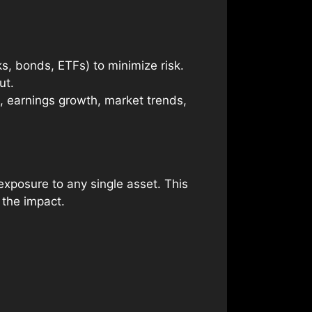
ks, bonds, ETFs) to minimize risk.
ut.
., earnings growth, market trends,
exposure to any single asset. This
 the impact.