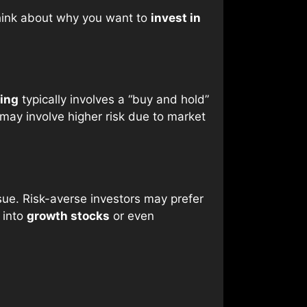
 Think about why you want to
invest in
ing
typically involves a “buy and hold”
may involve higher risk due to market
sue. Risk-averse investors may prefer
 into
growth stocks
or even