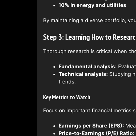
10% in energy and utilities
By maintaining a diverse portfolio, yo
Step 3: Learning How to Researc
Thorough research is critical when ch
Fundamental analysis:
Evaluat
Technical analysis:
Studying hi
trends.
Key Metrics to Watch
Focus on important financial metrics 
Earnings per Share (EPS):
Measu
Price-to-Earnings (P/E) Ratio: