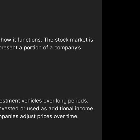
how it functions. The stock market is
present a portion of a company’s
estment vehicles over long periods.
vested or used as additional income.
mpanies adjust prices over time.