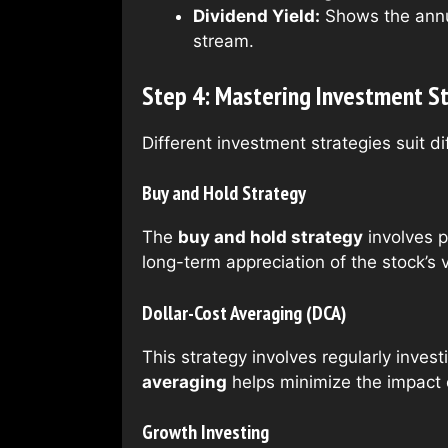
Dividend Yield:
Shows the annua
stream.
Step 4: Mastering Investment S
Different investment strategies suit 
Buy and Hold Strategy
The
buy and hold strategy
involves p
long-term appreciation of the stock’s 
Dollar-Cost Averaging (DCA)
This strategy involves regularly inves
averaging
helps minimize the impact o
Growth Investing