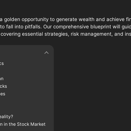
a golden opportunity to generate wealth and achieve fi
 to fall into pitfalls. Our comprehensive blueprint will g
 covering essential strategies, risk management, and ins
cs
an
ocks
ies
eality?
on in the Stock Market