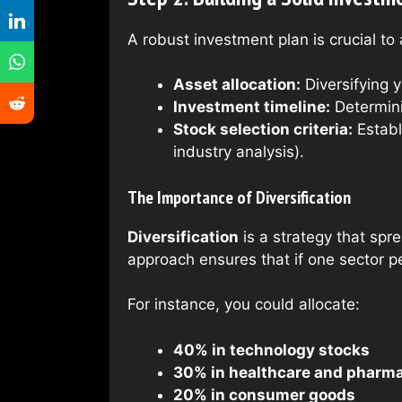
A robust investment plan is crucial to 
Asset allocation:
Diversifying y
Investment timeline:
Determini
Stock selection criteria:
Establ
industry analysis).
The Importance of Diversification
Diversification
is a strategy that spr
approach ensures that if one sector p
For instance, you could allocate:
40% in technology stocks
30% in healthcare and pharma
20% in consumer goods