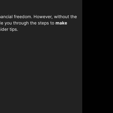
nancial freedom. However, without the
uide you through the steps to
make
ider tips.