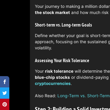
Your journey to making a million dolla
the stock market
and how much risk y
Short-term vs. Long-term Goals
Define whether your goal is short-ter
approach, focusing on the sustained g
volatility.
Assessing Your Risk Tolerance
Your
risk tolerance
will determine the
blue-chip stocks
or dividend-paying c
cryptocurrencies
.
Also Read:
Long-Term vs. Short-Term I
Step 2: Building a Solid Investm