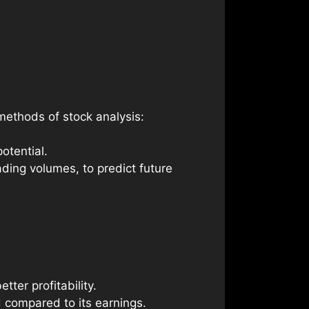
methods of stock analysis:
otential.
ding volumes, to predict future
ter profitability.
 compared to its earnings.