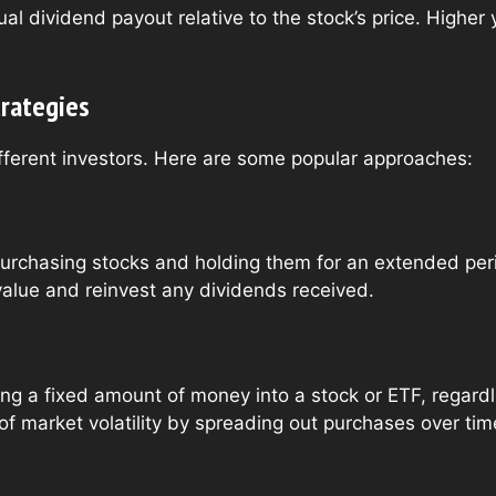
l dividend payout relative to the stock’s price. Higher
trategies
different investors. Here are some popular approaches:
urchasing stocks and holding them for an extended perio
value and reinvest any dividends received.
ting a fixed amount of money into a stock or ETF, regardl
f market volatility by spreading out purchases over tim