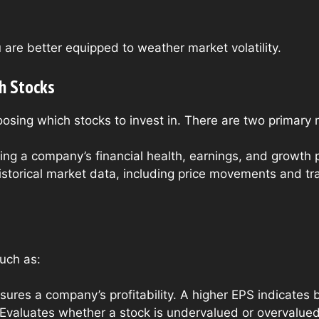
u are better equipped to weather market volatility.
h Stocks
oosing which stocks to invest in. There are two primary 
ing a company’s financial health, earnings, and growth p
storical market data, including price movements and tra
such as:
res a company’s profitability. A higher EPS indicates bet
Evaluates whether a stock is undervalued or overvalued