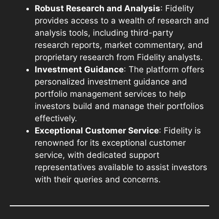
Robust Research and Analysis
: Fidelity
provides access to a wealth of research and
analysis tools, including third-party
research reports, market commentary, and
proprietary research from Fidelity analysts.
Investment Guidance
: The platform offers
personalized investment guidance and
portfolio management services to help
investors build and manage their portfolios
effectively.
Exceptional Customer Service
: Fidelity is
renowned for its exceptional customer
service, with dedicated support
representatives available to assist investors
with their queries and concerns.