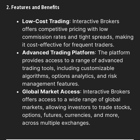
2. Features and Benefits
Low-Cost Trading
: Interactive Brokers
offers competitive pricing with low
commission rates and tight spreads, making
it cost-effective for frequent traders.
Advanced Trading Platform
: The platform
provides access to a range of advanced
trading tools, including customizable
algorithms, options analytics, and risk
management features.
Global Market Access
: Interactive Brokers
offers access to a wide range of global
markets, allowing investors to trade stocks,
options, futures, currencies, and more,
across multiple exchanges.