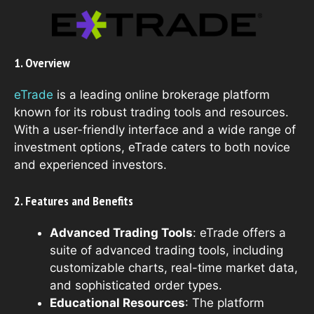
1. Overview
eTrade
is a leading online brokerage platform
known for its robust trading tools and resources.
With a user-friendly interface and a wide range of
investment options, eTrade caters to both novice
and experienced investors.
2. Features and Benefits
Advanced Trading Tools
: eTrade offers a
suite of advanced trading tools, including
customizable charts, real-time market data,
and sophisticated order types.
Educational Resources
: The platform