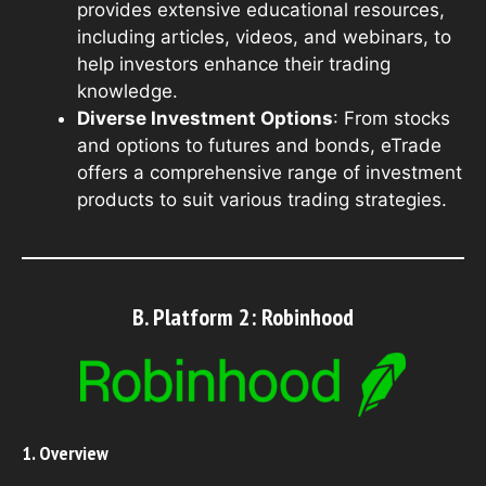
provides extensive educational resources,
including articles, videos, and webinars, to
help investors enhance their trading
knowledge.
Diverse Investment Options
: From stocks
and options to futures and bonds, eTrade
offers a comprehensive range of investment
products to suit various trading strategies.
B. Platform 2: Robinhood
1. Overview