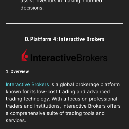
assist investors in making informed
decisions.
D. Platform 4: Interactive Brokers
1. Overview
Interactive Brokers
is a global brokerage platform
known for its low-cost trading and advanced
trading technology. With a focus on professional
traders and institutions, Interactive Brokers offers
a comprehensive suite of trading tools and
services.