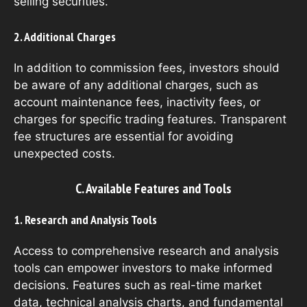
selling securities.
2. Additional Charges
In addition to commission fees, investors should
be aware of any additional charges, such as
account maintenance fees, inactivity fees, or
charges for specific trading features. Transparent
fee structures are essential for avoiding
unexpected costs.
C. Available Features and Tools
1. Research and Analysis Tools
Access to comprehensive research and analysis
tools can empower investors to make informed
decisions. Features such as real-time market
data, technical analysis charts, and fundamental