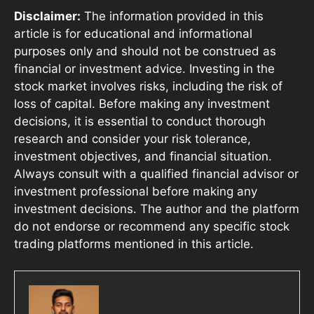
Disclaimer:
The information provided in this
article is for educational and informational
purposes only and should not be construed as
financial or investment advice. Investing in the
stock market involves risks, including the risk of
loss of capital. Before making any investment
decisions, it is essential to conduct thorough
research and consider your risk tolerance,
investment objectives, and financial situation.
Always consult with a qualified financial advisor or
investment professional before making any
investment decisions. The author and the platform
do not endorse or recommend any specific stock
trading platforms mentioned in this article.