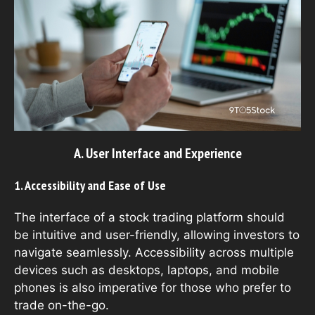
A. User Interface and Experience
1. Accessibility and Ease of Use
The interface of a stock trading platform should
be intuitive and user-friendly, allowing investors to
navigate seamlessly. Accessibility across multiple
devices such as desktops, laptops, and mobile
phones is also imperative for those who prefer to
trade on-the-go.