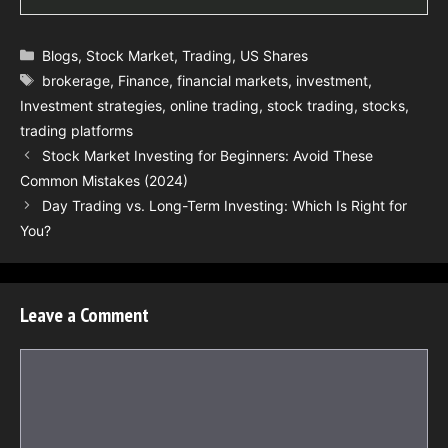
Categories
Blogs
,
Stock Market
,
Trading
,
US Shares
Tags
brokerage
,
Finance
,
financial markets
,
investment
,
Investment strategies
,
online trading
,
stock trading
,
stocks
,
trading platforms
Stock Market Investing for Beginners: Avoid These
Common Mistakes (2024)
Day Trading vs. Long-Term Investing: Which Is Right for
You?
Leave a Comment
Comment