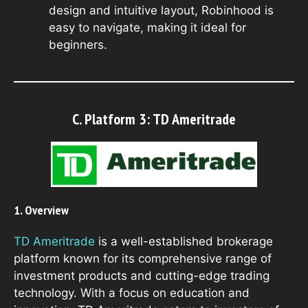
design and intuitive layout, Robinhood is
easy to navigate, making it ideal for
beginners.
C. Platform 3: TD Ameritrade
1. Overview
TD Ameritrade
is a well-established brokerage
platform known for its comprehensive range of
investment products and cutting-edge trading
technology. With a focus on education and