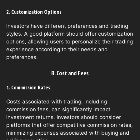
2. Customization Options
Investors have different preferences and trading
styles. A good platform should offer customization
options, allowing users to personalize their trading
experience according to their needs and
preferences.
B. Cost and Fees
1. Commission Rates
Costs associated with trading, including
commission fees, can significantly impact
investment returns. Investors should consider
platforms that offer competitive commission rates,
minimizing expenses associated with buying and