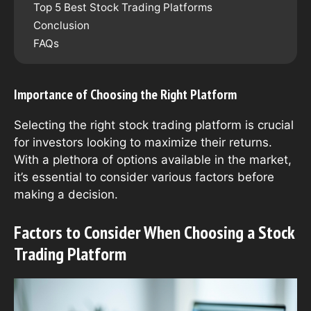
Top 5 Best Stock Trading Platforms
Conclusion
FAQs
Importance of Choosing the Right Platform
Selecting the right stock trading platform is crucial
for investors looking to maximize their returns.
With a plethora of options available in the market,
it’s essential to consider various factors before
making a decision.
Factors to Consider When Choosing a Stock
Trading Platform