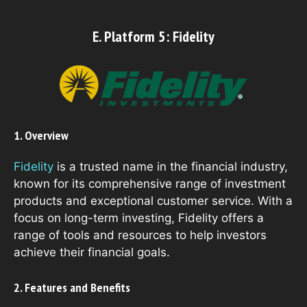
E. Platform 5: Fidelity
1. Overview
Fidelity
is a trusted name in the financial industry,
known for its comprehensive range of investment
products and exceptional customer service. With a
focus on long-term investing, Fidelity offers a
range of tools and resources to help investors
achieve their financial goals.
2. Features and Benefits