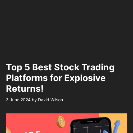
Top 5 Best Stock Trading
Platforms for Explosive
Returns!
3 June 2024
by
David Wilson