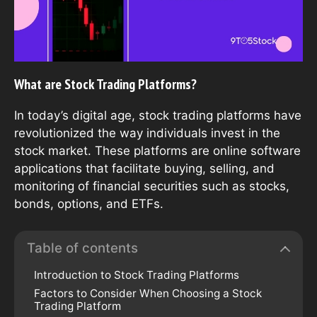
What are Stock Trading Platforms?
In today’s digital age, stock trading platforms have
revolutionized the way individuals invest in the
stock market. These platforms are online software
applications that facilitate buying, selling, and
monitoring of financial securities such as stocks,
bonds, options, and ETFs.
Table of contents
Introduction to Stock Trading Platforms
Factors to Consider When Choosing a Stock
Trading Platform