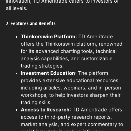
innovation, TD Ameritrade caters to investors of
all levels.
2. Features and Benefits
Thinkorswim Platform
: TD Ameritrade
offers the Thinkorswim platform, renowned
for its advanced charting tools, technical
analysis capabilities, and customizable
trading strategies.
Investment Education
: The platform
provides extensive educational resources,
including articles, webinars, and in-person
workshops, to help investors sharpen their
trading skills.
Access to Research
: TD Ameritrade offers
access to third-party research reports,
market analysis, and expert commentary to