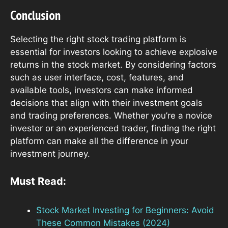
Conclusion
Selecting the right stock trading platform is
essential for investors looking to achieve explosive
returns in the stock market. By considering factors
such as user interface, cost, features, and
available tools, investors can make informed
decisions that align with their investment goals
and trading preferences. Whether you’re a novice
investor or an experienced trader, finding the right
platform can make all the difference in your
investment journey.
Must Read:
Stock Market Investing for Beginners: Avoid
These Common Mistakes (2024)