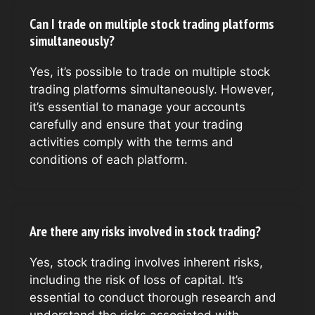
Can I trade on multiple stock trading platforms
simultaneously?
Yes, it’s possible to trade on multiple stock
trading platforms simultaneously. However,
it’s essential to manage your accounts
carefully and ensure that your trading
activities comply with the terms and
conditions of each platform.
Are there any risks involved in stock trading?
Yes, stock trading involves inherent risks,
including the risk of loss of capital. It’s
essential to conduct thorough research and
understand the risks associated with