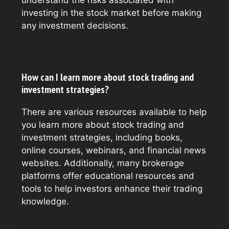
investing in the stock market before making
any investment decisions.
How can I learn more about stock trading and
investment strategies?
There are various resources available to help
you learn more about stock trading and
investment strategies, including books,
online courses, webinars, and financial news
websites. Additionally, many brokerage
platforms offer educational resources and
tools to help investors enhance their trading
knowledge.