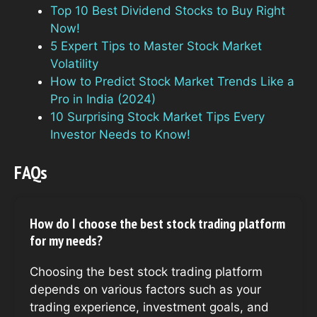
Top 10 Best Dividend Stocks to Buy Right
Now!
5 Expert Tips to Master Stock Market
Volatility
How to Predict Stock Market Trends Like a
Pro in India (2024)
10 Surprising Stock Market Tips Every
Investor Needs to Know!
FAQs
How do I choose the best stock trading platform
for my needs?
Choosing the best stock trading platform
depends on various factors such as your
trading experience, investment goals, and