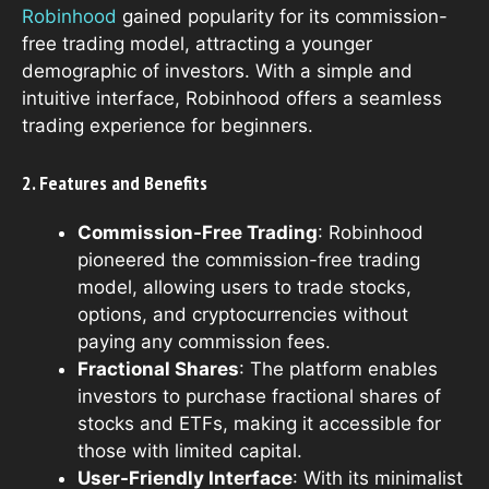
Robinhood
gained popularity for its commission-
free trading model, attracting a younger
demographic of investors. With a simple and
intuitive interface, Robinhood offers a seamless
trading experience for beginners.
2. Features and Benefits
Commission-Free Trading
: Robinhood
pioneered the commission-free trading
model, allowing users to trade stocks,
options, and cryptocurrencies without
paying any commission fees.
Fractional Shares
: The platform enables
investors to purchase fractional shares of
stocks and ETFs, making it accessible for
those with limited capital.
User-Friendly Interface
: With its minimalist