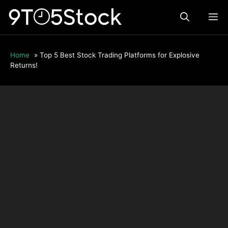
Skip
ME
to
content
Home
»
Top 5 Best Stock Trading Platforms for Explosive
Returns!