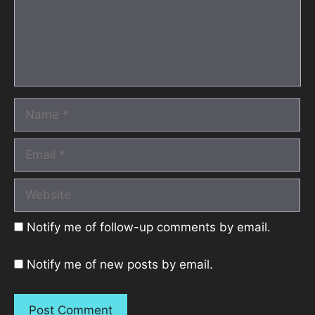
Name
Email
Website
Notify me of follow-up comments by email.
Notify me of new posts by email.