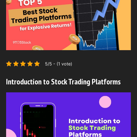
5/5 - (1 vote)
Introduction to Stock Trading Platforms