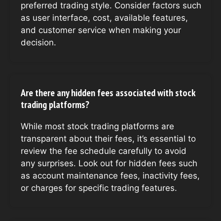
preferred trading style. Consider factors such
as user interface, cost, available features,
and customer service when making your
decision.
Are there any hidden fees associated with stock
trading platforms?
While most stock trading platforms are
transparent about their fees, it’s essential to
review the fee schedule carefully to avoid
any surprises. Look out for hidden fees such
as account maintenance fees, inactivity fees,
or charges for specific trading features.