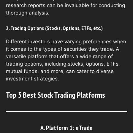
research reports can be invaluable for conducting
thorough analysis.
2. Trading Options (Stocks, Options, ETFs, etc.)
Different investors have varying preferences when
it comes to the types of securities they trade. A
versatile platform that offers a wide range of
trading options, including stocks, options, ETFs,
mutual funds, and more, can cater to diverse
investment strategies.
Top 5 Best Stock Trading Platforms
A. Platform 1: eTrade