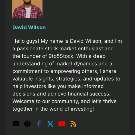
David Wilson
Hello guys! My name is David Wilson, and I'm
a passionate stock market enthusiast and
the founder of 9to5Stock. With a deep
understanding of market dynamics and a
commitment to empowering others, I share
valuable insights, strategies, and updates to
help investors like you make informed
decisions and achieve financial success.
Welcome to our community, and let's thrive
together in the world of investing!