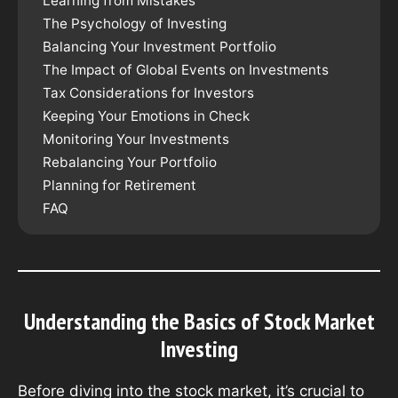
Learning from Mistakes
The Psychology of Investing
Balancing Your Investment Portfolio
The Impact of Global Events on Investments
Tax Considerations for Investors
Keeping Your Emotions in Check
Monitoring Your Investments
Rebalancing Your Portfolio
Planning for Retirement
FAQ
Understanding the Basics of Stock Market
Investing
Before diving into the stock market, it’s crucial to