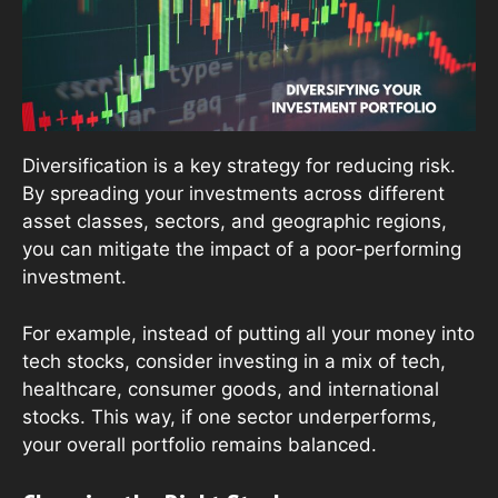
Diversification is a key strategy for reducing risk.
By spreading your investments across different
asset classes, sectors, and geographic regions,
you can mitigate the impact of a poor-performing
investment.
For example, instead of putting all your money into
tech stocks, consider investing in a mix of tech,
healthcare, consumer goods, and international
stocks. This way, if one sector underperforms,
your overall portfolio remains balanced.