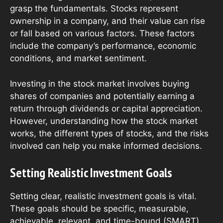
grasp the fundamentals. Stocks represent
ownership in a company, and their value can rise
or fall based on various factors. These factors
include the company’s performance, economic
conditions, and market sentiment.
Investing in the stock market involves buying
shares of companies and potentially earning a
return through dividends or capital appreciation.
However, understanding how the stock market
works, the different types of stocks, and the risks
involved can help you make informed decisions.
Setting Realistic Investment Goals
Setting clear, realistic investment goals is vital.
These goals should be specific, measurable,
achievable, relevant, and time-bound (SMART).