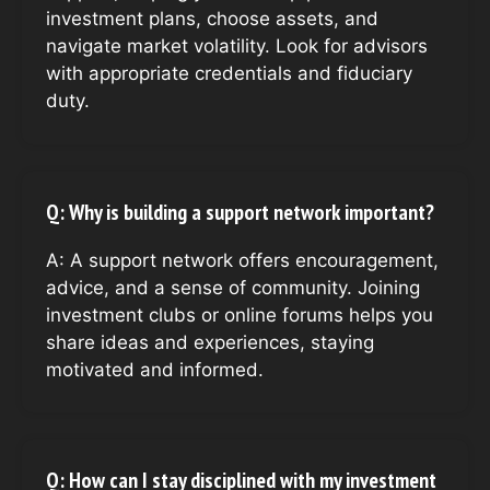
investment plans, choose assets, and
navigate market volatility. Look for advisors
with appropriate credentials and fiduciary
duty.
Q: Why is building a support network important?
A: A support network offers encouragement,
advice, and a sense of community. Joining
investment clubs or online forums helps you
share ideas and experiences, staying
motivated and informed.
Q: How can I stay disciplined with my investment