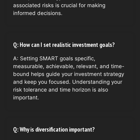
associated risks is crucial for making
informed decisions.
Q: How can I set realistic investment goals?
A: Setting SMART goals specific,
measurable, achievable, relevant, and time-
bound helps guide your investment strategy
and keep you focused. Understanding your
risk tolerance and time horizon is also
important.
Q: Why is diversification important?