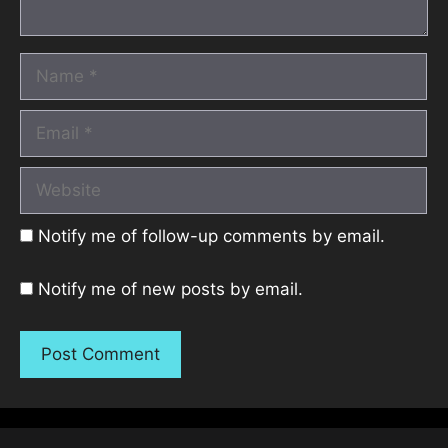
Name
Email
Website
Notify me of follow-up comments by email.
Notify me of new posts by email.