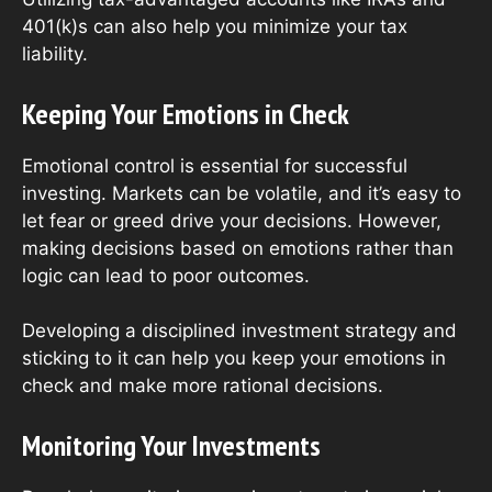
401(k)s can also help you minimize your tax
liability.
Keeping Your Emotions in Check
Emotional control is essential for successful
investing. Markets can be volatile, and it’s easy to
let fear or greed drive your decisions. However,
making decisions based on emotions rather than
logic can lead to poor outcomes.
Developing a disciplined investment strategy and
sticking to it can help you keep your emotions in
check and make more rational decisions.
Monitoring Your Investments