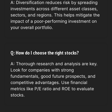
A: Diversification reduces risk by spreading
investments across different asset classes,
sectors, and regions. This helps mitigate the
impact of a poor-performing investment on
your overall portfolio.
Q: How do I choose the right stocks?
A: Thorough research and analysis are key.
Look for companies with strong
fundamentals, good future prospects, and
competitive advantages. Use financial
metrics like P/E ratio and ROE to evaluate
stocks.