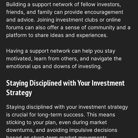
Building a support network of fellow investors,
friends, and family can provide encouragement
and advice. Joining investment clubs or online
forums can also offer a sense of community and a
platform to share ideas and experiences.
Having a support network can help you stay
motivated, learn from others, and navigate the
emotional ups and downs of investing.
Staying Disciplined with Your Investment
Strategy
Staying disciplined with your investment strategy
is crucial for long-term success. This means
sticking to your plan, even during market
downturns, and avoiding impulsive decisions
based on short-term market movements.