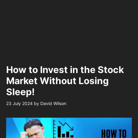
How to Invest in the Stock
Market Without Losing
Sleep!
23 July 2024
by
David Wilson