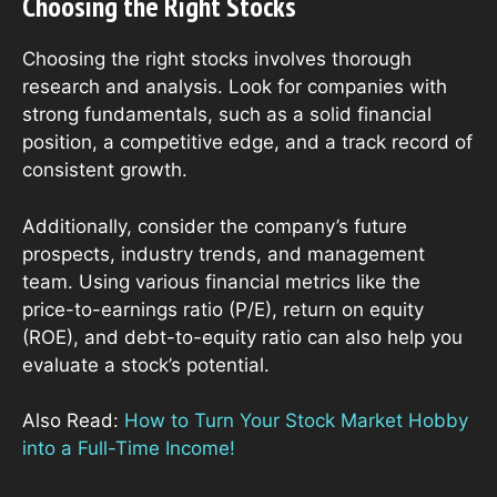
Choosing the Right Stocks
Choosing the right stocks involves thorough
research and analysis. Look for companies with
strong fundamentals, such as a solid financial
position, a competitive edge, and a track record of
consistent growth.
Additionally, consider the company’s future
prospects, industry trends, and management
team. Using various financial metrics like the
price-to-earnings ratio (P/E), return on equity
(ROE), and debt-to-equity ratio can also help you
evaluate a stock’s potential.
Also Read:
How to Turn Your Stock Market Hobby
into a Full-Time Income!