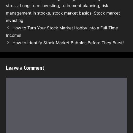
stress
,
Long-term investing
,
retirement planning
,
risk
management in stocks
,
stock market basics
,
Stock market
investing
How to Turn Your Stock Market Hobby into a Full-Time
Income!
How to Identify Stock Market Bubbles Before They Burst!
Leave a Comment
Comment