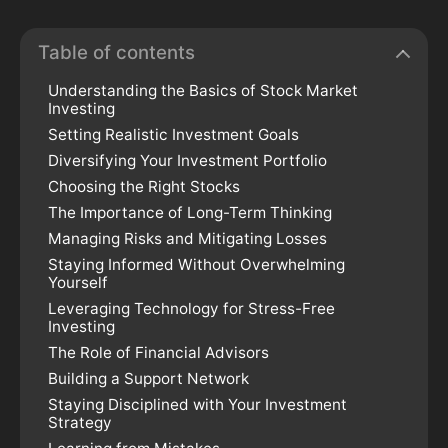
Table of contents
Understanding the Basics of Stock Market
Investing
Setting Realistic Investment Goals
Diversifying Your Investment Portfolio
Choosing the Right Stocks
The Importance of Long-Term Thinking
Managing Risks and Mitigating Losses
Staying Informed Without Overwhelming
Yourself
Leveraging Technology for Stress-Free
Investing
The Role of Financial Advisors
Building a Support Network
Staying Disciplined with Your Investment
Strategy