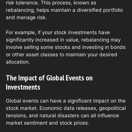
risk tolerance. This process, known as
rebalancing, helps maintain a diversified portfolio
and manage risk.
For example, if your stock investments have
significantly increased in value, rebalancing may
involve selling some stocks and investing in bonds
or other asset classes to maintain your desired
allocation.
The Impact of Global Events on
Investments
Global events can have a significant impact on the
stock market. Economic data releases, geopolitical
tensions, and natural disasters can all influence
market sentiment and stock prices.