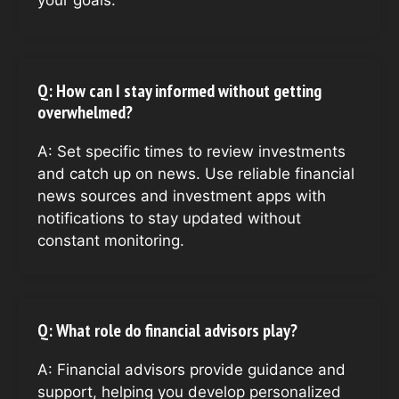
your goals.
Q: How can I stay informed without getting
overwhelmed?
A: Set specific times to review investments
and catch up on news. Use reliable financial
news sources and investment apps with
notifications to stay updated without
constant monitoring.
Q: What role do financial advisors play?
A: Financial advisors provide guidance and
support, helping you develop personalized