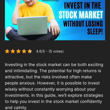
4.6/5 - (5 votes)
Investing in the stock market can be both exciting
and intimidating. The potential for high returns is
attractive, but the risks involved often make
people anxious. However, it is possible to invest
wisely without constantly worrying about your
investments. In this guide, we’ll explore strategies
to help you invest in the stock market confidently
and calmly.