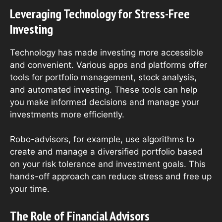
Leveraging Technology for Stress-Free
Investing
Technology has made investing more accessible
and convenient. Various apps and platforms offer
tools for portfolio management, stock analysis,
and automated investing. These tools can help
you make informed decisions and manage your
investments more efficiently.
Robo-advisors, for example, use algorithms to
create and manage a diversified portfolio based
on your risk tolerance and investment goals. This
hands-off approach can reduce stress and free up
your time.
The Role of Financial Advisors