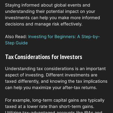
Staying informed about global events and
understanding their potential impact on your
investments can help you make more informed
decisions and manage risk effectively.
Also Read:
Investing for Beginners: A Step-by-
Step Guide
Tax Considerations for Investors
Understanding tax considerations is an important
aspect of investing. Different investments are
taxed differently, and knowing the tax implications
can help you maximize your after-tax returns.
For example, long-term capital gains are typically
taxed at a lower rate than short-term gains.
Utilizing tax-advantaged accounts like IRAs and