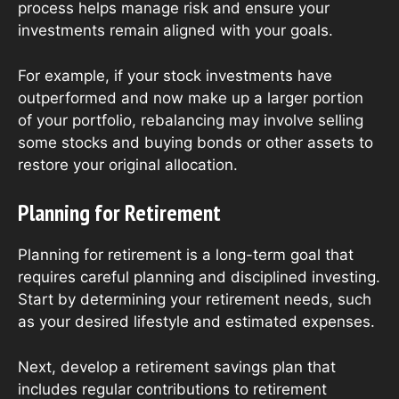
process helps manage risk and ensure your
investments remain aligned with your goals.
For example, if your stock investments have
outperformed and now make up a larger portion
of your portfolio, rebalancing may involve selling
some stocks and buying bonds or other assets to
restore your original allocation.
Planning for Retirement
Planning for retirement is a long-term goal that
requires careful planning and disciplined investing.
Start by determining your retirement needs, such
as your desired lifestyle and estimated expenses.
Next, develop a retirement savings plan that
includes regular contributions to retirement