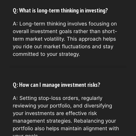
Q: What is long-term thinking in investing?
A: Long-term thinking involves focusing on
overall investment goals rather than short-
term market volatility. This approach helps
you ride out market fluctuations and stay
committed to your strategy.
Q: How can I manage investment risks?
A: Setting stop-loss orders, regularly
reviewing your portfolio, and diversifying
your investments are effective risk
management strategies. Rebalancing your
portfolio also helps maintain alignment with