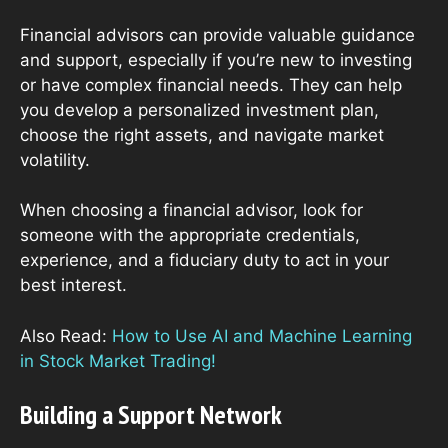
Financial advisors can provide valuable guidance
and support, especially if you’re new to investing
or have complex financial needs. They can help
you develop a personalized investment plan,
choose the right assets, and navigate market
volatility.
When choosing a financial advisor, look for
someone with the appropriate credentials,
experience, and a fiduciary duty to act in your
best interest.
Also Read:
How to Use AI and Machine Learning
in Stock Market Trading!
Building a Support Network