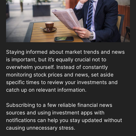
Staying informed about market trends and news
is important, but it’s equally crucial not to
overwhelm yourself. Instead of constantly
monitoring stock prices and news, set aside
specific times to review your investments and
catch up on relevant information.
Subscribing to a few reliable financial news
sources and using investment apps with
notifications can help you stay updated without
causing unnecessary stress.