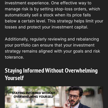
investment experience. One effective way to
manage risk is by setting stop-loss orders, which
automatically sell a stock when its price falls
below a certain level. This strategy helps limit your
losses and protect your investment capital.
Additionally, regularly reviewing and rebalancing
your portfolio can ensure that your investment
strategy remains aligned with your goals and risk
tolerance.
Staying Informed Without Overwhelming
Yourself