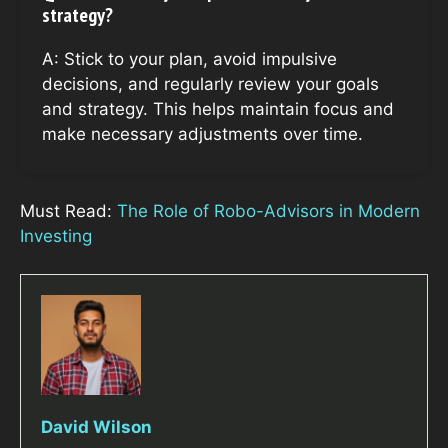
strategy?
A: Stick to your plan, avoid impulsive
decisions, and regularly review your goals
and strategy. This helps maintain focus and
make necessary adjustments over time.
Must Read:
The Role of Robo-Advisors in Modern
Investing
David Wilson