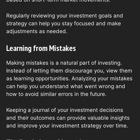
Regularly reviewing your investment goals and
strategy can help you stay focused and make
adjustments as needed.
Learning from Mistakes
Making mistakes is a natural part of investing.
Instead of letting them discourage you, view them
as learning opportunities. Analyzing your mistakes
can help you understand what went wrong and
how to avoid similar errors in the future.
Keeping a journal of your investment decisions
and their outcomes can provide valuable insights
and improve your investment strategy over time.