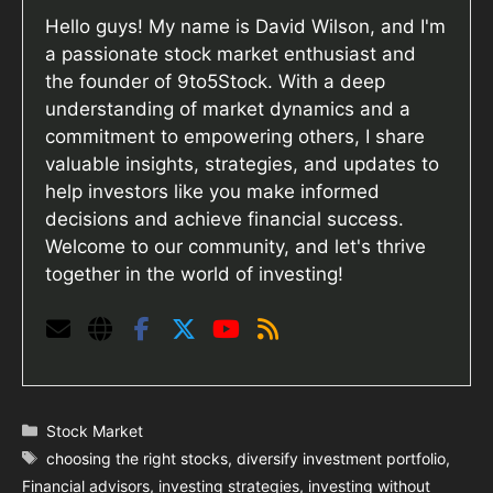
Hello guys! My name is David Wilson, and I'm
a passionate stock market enthusiast and
the founder of 9to5Stock. With a deep
understanding of market dynamics and a
commitment to empowering others, I share
valuable insights, strategies, and updates to
help investors like you make informed
decisions and achieve financial success.
Welcome to our community, and let's thrive
together in the world of investing!
Categories
Stock Market
Tags
choosing the right stocks
,
diversify investment portfolio
,
Financial advisors
,
investing strategies
,
investing without