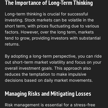
The Importance of Long-Term Thinking
Long-term thinking is crucial for successful
investing. Stock markets can be volatile in the
short term, with prices fluctuating due to various
factors. However, over the long term, markets
tend to grow, providing investors with substantial
returns.
By adopting a long-term perspective, you can ride
out short-term market volatility and focus on your
overall investment goals. This approach also
reduces the temptation to make impulsive
decisions based on daily market movements.
Managing Risks and Mitigating Losses
Risk management is essential for a stress-free