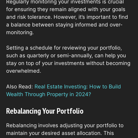
Regularly monitoring your investments is crucial
for ensuring they remain aligned with your goals
and risk tolerance. However, it’s important to find
a balance between staying informed and over-
monitoring.
Setting a schedule for reviewing your portfolio,
such as quarterly or semi-annually, can help you
stay on top of your investments without becoming
overwhelmed.
Also Read:
Real Estate Investing: How to Build
Wealth Through Property in 2024?
Rebalancing Your Portfolio
Rebalancing involves adjusting your portfolio to
maintain your desired asset allocation. This