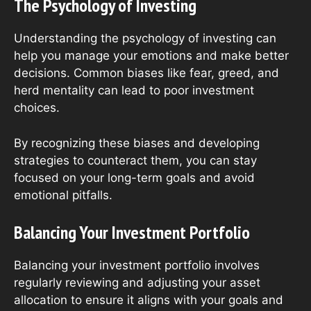
The Psychology of Investing
Understanding the psychology of investing can
help you manage your emotions and make better
decisions. Common biases like fear, greed, and
herd mentality can lead to poor investment
choices.
By recognizing these biases and developing
strategies to counteract them, you can stay
focused on your long-term goals and avoid
emotional pitfalls.
Balancing Your Investment Portfolio
Balancing your investment portfolio involves
regularly reviewing and adjusting your asset
allocation to ensure it aligns with your goals and