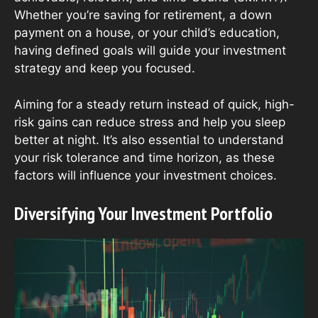
Whether you’re saving for retirement, a down
payment on a house, or your child’s education,
having defined goals will guide your investment
strategy and keep you focused.
Aiming for a steady return instead of quick, high-
risk gains can reduce stress and help you sleep
better at night. It’s also essential to understand
your risk tolerance and time horizon, as these
factors will influence your investment choices.
Diversifying Your Investment Portfolio