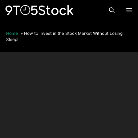
Skip
ME
to
content
Home
»
How to Invest in the Stock Market Without Losing
Sleep!