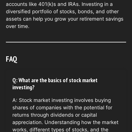
accounts like 401(k)s and IRAs. Investing in a
diversified portfolio of stocks, bonds, and other
assets can help you grow your retirement savings
over time.
FAQ
Q: What are the basics of stock market
investing?
A: Stock market investing involves buying
shares of companies with the potential for
returns through dividends or capital
appreciation. Understanding how the market
works, different types of stocks, and the